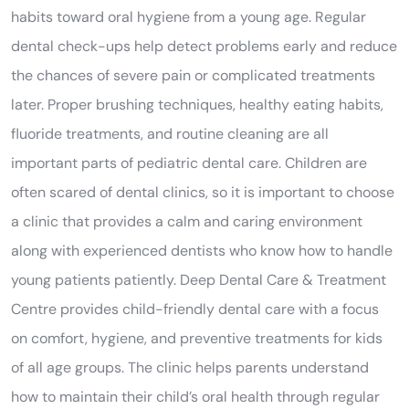
habits toward oral hygiene from a young age. Regular
dental check-ups help detect problems early and reduce
the chances of severe pain or complicated treatments
later. Proper brushing techniques, healthy eating habits,
fluoride treatments, and routine cleaning are all
important parts of pediatric dental care. Children are
often scared of dental clinics, so it is important to choose
a clinic that provides a calm and caring environment
along with experienced dentists who know how to handle
young patients patiently. Deep Dental Care & Treatment
Centre provides child-friendly dental care with a focus
on comfort, hygiene, and preventive treatments for kids
of all age groups. The clinic helps parents understand
how to maintain their child’s oral health through regular