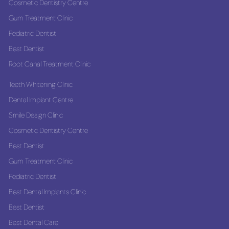
Cosmetic Dentistry Centre
Gum Treatment Clinic
Pediatric Dentist
Best Dentist
Root Canal Treatment Clinic
Teeth Whitening Clinic
Dental Implant Centre
Smile Design Clinic
Cosmetic Dentistry Centre
Best Dentist
Gum Treatment Clinic
Pediatric Dentist
Best Dental Implants Clinic
Best Dentist
Best Dental Care