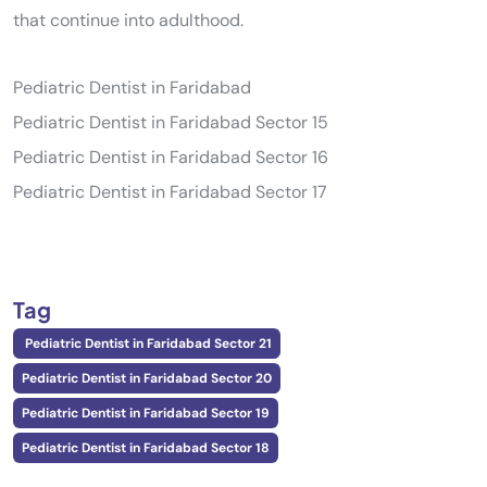
that continue into adulthood.
Pediatric Dentist in Faridabad
Pediatric Dentist in Faridabad Sector 15
Pediatric Dentist in Faridabad Sector 16
Pediatric Dentist in Faridabad Sector 17
Tag
Pediatric Dentist in Faridabad Sector 21
Pediatric Dentist in Faridabad Sector 20
Pediatric Dentist in Faridabad Sector 19
Pediatric Dentist in Faridabad Sector 18