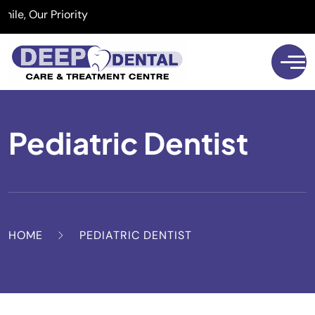
 Our Priority
Pediatric Dentist
HOME
PEDIATRIC DENTIST