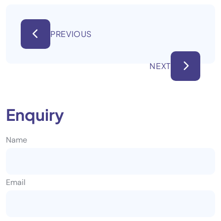
PREVIOUS
NEXT
Enquiry
Name
Email