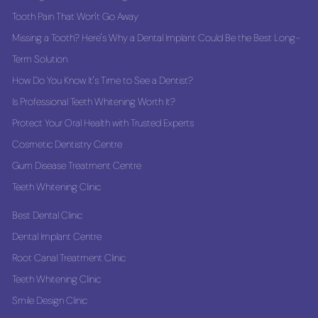
Tooth Pain That Won't Go Away
Missing a Tooth? Here's Why a Dental Implant Could Be the Best Long-
Term Solution
How Do You Know It's Time to See a Dentist?
Is Professional Teeth Whitening Worth It?
Protect Your Oral Health with Trusted Experts
Cosmetic Dentistry Centre
Gum Disease Treatment Centre
Teeth Whitening Clinic
Best Dental Clinic
Dental Implant Centre
Root Canal Treatment Clinic
Teeth Whitening Clinic
Smile Design Clinic