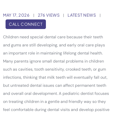
MAY 17, 2026
276 VIEWS
LATEST NEWS
|
|
|
CALL CONNECT
Children need special dental care because their teeth
and gums are still developing, and early oral care plays
an important role in maintaining lifelong dental health.
Many parents ignore small dental problems in children
such as cavities, tooth sensitivity, crooked teeth, or gum
infections, thinking that milk teeth will eventually fall out,
but untreated dental issues can affect permanent teeth
and overall oral development. A pediatric dentist focuses
on treating children in a gentle and friendly way so they
feel comfortable during dental visits and develop positive