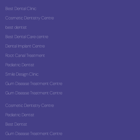
Best Dental Clinic
Cosmetic Dentistry Centre
best dentist
Best Dental Care centre
Dental Implant Centre
Root Canal Treatment
Pediatric Dentist
Smile Design Clinic
Gum Disease Treatment Centre
Gum Disease Treatment Centre
Cosmetic Dentistry Centre
Pediatric Dentist
Best Dentist
Gum Disease Treatment Centre