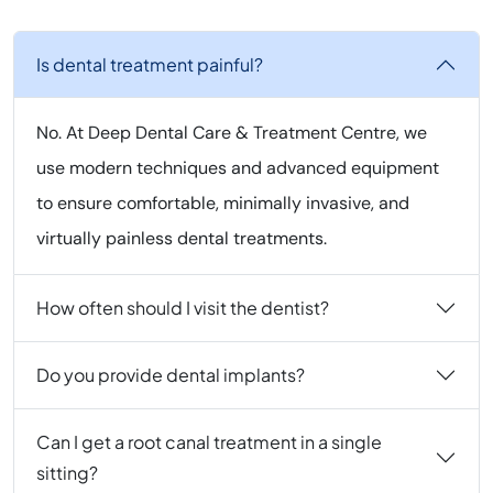
Is dental treatment painful?
No. At Deep Dental Care & Treatment Centre, we
use modern techniques and advanced equipment
to ensure comfortable, minimally invasive, and
virtually painless dental treatments.
How often should I visit the dentist?
Do you provide dental implants?
Can I get a root canal treatment in a single
sitting?