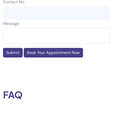
Contact No.
Message
Submit
Book Your Appointment Now
FAQ