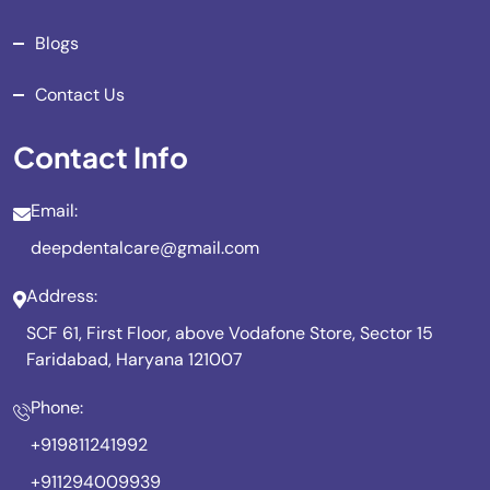
Blogs
Contact Us
Contact Info
Email:
deepdentalcare@gmail.com
Address:
SCF 61, First Floor, above Vodafone Store, Sector 15
Faridabad, Haryana 121007
Phone:
+919811241992
+911294009939