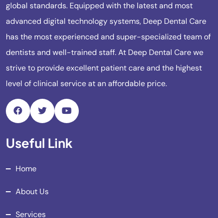
global standards. Equipped with the latest and most
advanced digital technology systems, Deep Dental Care
has the most experienced and super-specialized team of
dentists and well-trained staff. At Deep Dental Care we
strive to provide excellent patient care and the highest
level of clinical service at an affordable price.
Useful Link
Home
About Us
Services