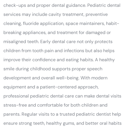
check-ups and proper dental guidance. Pediatric dental
services may include cavity treatment, preventive
cleaning, fluoride application, space maintainers, habit-
breaking appliances, and treatment for damaged or
misaligned teeth. Early dental care not only protects
children from tooth pain and infections but also helps
improve their confidence and eating habits. A healthy
smile during childhood supports proper speech
development and overall well-being. With modern
equipment and a patient-centered approach,
professional pediatric dental care can make dental visits
stress-free and comfortable for both children and
parents. Regular visits to a trusted pediatric dentist help
ensure strong teeth, healthy gums, and better oral habits