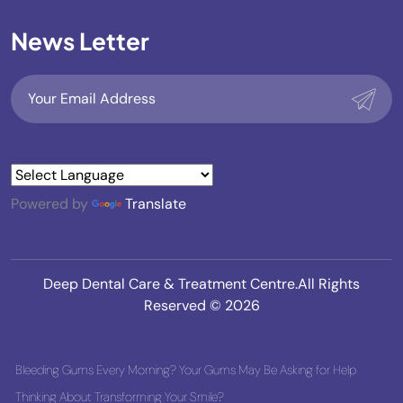
News Letter
Powered by
Translate
Deep Dental Care & Treatment Centre.All Rights
Reserved © 2026
Bleeding Gums Every Morning? Your Gums May Be Asking for Help
Thinking About Transforming Your Smile?