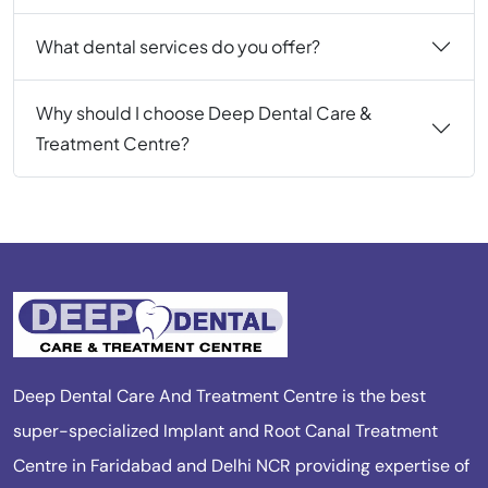
What dental services do you offer?
Why should I choose Deep Dental Care &
Treatment Centre?
Deep Dental Care And Treatment Centre is the best
super-specialized Implant and Root Canal Treatment
Centre in Faridabad and Delhi NCR providing expertise of