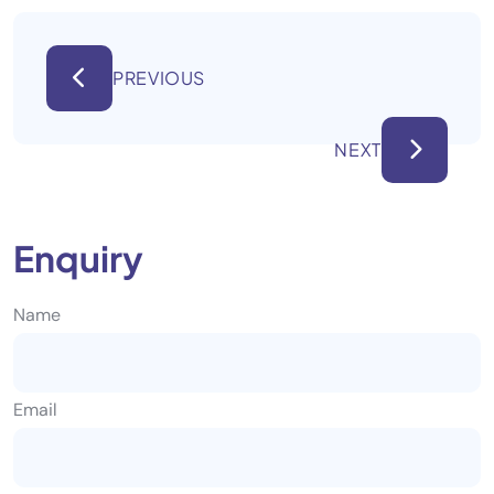
PREVIOUS
NEXT
Enquiry
Name
Email