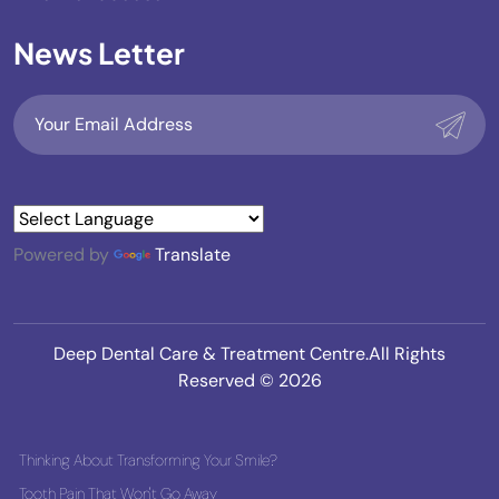
News Letter
Powered by
Translate
Deep Dental Care & Treatment Centre.All Rights
Reserved © 2026
Thinking About Transforming Your Smile?
Tooth Pain That Won't Go Away