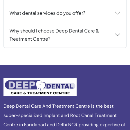
What dental services do you offer?
Why should I choose Deep Dental Care &
Treatment Centre?
Deep Dental Care And Treatment Centre is the best
super-specialized Implant and Root Canal Treatment
Centre in Faridabad and Delhi NCR providing expertise of