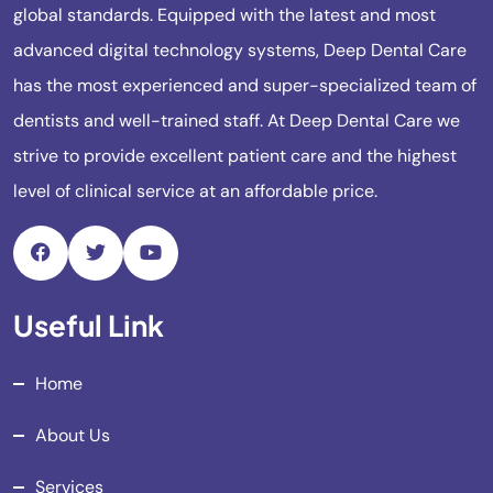
global standards. Equipped with the latest and most
advanced digital technology systems, Deep Dental Care
has the most experienced and super-specialized team of
dentists and well-trained staff. At Deep Dental Care we
strive to provide excellent patient care and the highest
level of clinical service at an affordable price.
Useful Link
Home
About Us
Services