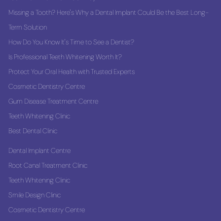
Missing a Tooth? Here's Why a Dental Implant Could Be the Best Long-
Term Solution
How Do You Know It's Time to See a Dentist?
Is Professional Teeth Whitening Worth It?
Protect Your Oral Health with Trusted Experts
Cosmetic Dentistry Centre
Gum Disease Treatment Centre
Teeth Whitening Clinic
Best Dental Clinic
Dental Implant Centre
Root Canal Treatment Clinic
Teeth Whitening Clinic
Smile Design Clinic
Cosmetic Dentistry Centre