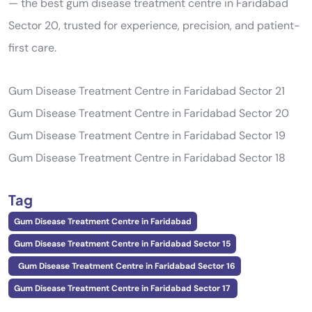
— the best gum disease treatment centre in Faridabad
Sector 20, trusted for experience, precision, and patient-
first care.
Gum Disease Treatment Centre in Faridabad Sector 21
Gum Disease Treatment Centre in Faridabad Sector 20
Gum Disease Treatment Centre in Faridabad Sector 19
Gum Disease Treatment Centre in Faridabad Sector 18
Tag
Gum Disease Treatment Centre in Faridabad
Gum Disease Treatment Centre in Faridabad Sector 15
Gum Disease Treatment Centre in Faridabad Sector 16
Gum Disease Treatment Centre in Faridabad Sector 17