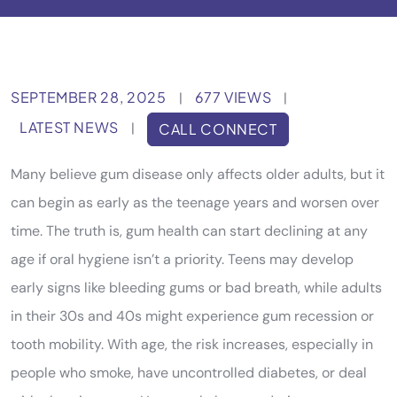
SEPTEMBER 28, 2025
677 VIEWS
|
|
LATEST NEWS
|
CALL CONNECT
Many believe gum disease only affects older adults, but it
can begin as early as the teenage years and worsen over
time. The truth is, gum health can start declining at any
age if oral hygiene isn’t a priority. Teens may develop
early signs like bleeding gums or bad breath, while adults
in their 30s and 40s might experience gum recession or
tooth mobility. With age, the risk increases, especially in
people who smoke, have uncontrolled diabetes, or deal