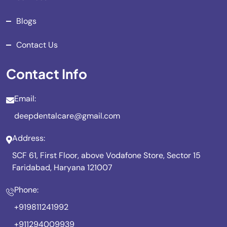
Blogs
Contact Us
Contact Info
Email:
deepdentalcare@gmail.com
Address:
SCF 61, First Floor, above Vodafone Store, Sector 15
Faridabad, Haryana 121007
Phone:
+919811241992
+911294009939