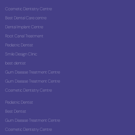
Cosmetic Dentistry Centre
Best Dental Care centre
Dental Implant Centre
Root Canal Treatment
Pediatric Dentist
Smile Design Clinic
best dentist
Gum Disease Treatment Centre
Gum Disease Treatment Centre
Cosmetic Dentistry Centre
Pediatric Dentist
Best Dentist
Gum Disease Treatment Centre
Cosmetic Dentistry Centre