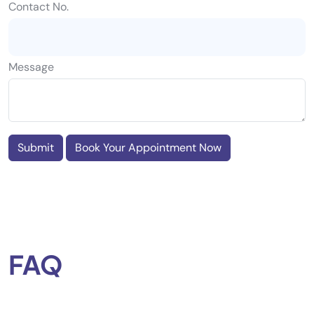
Contact No.
Message
Submit
Book Your Appointment Now
FAQ