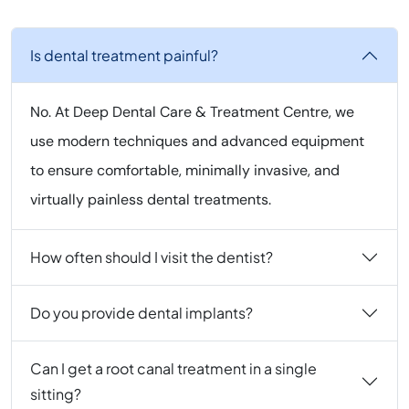
Is dental treatment painful?
No. At Deep Dental Care & Treatment Centre, we
use modern techniques and advanced equipment
to ensure comfortable, minimally invasive, and
virtually painless dental treatments.
How often should I visit the dentist?
Do you provide dental implants?
Can I get a root canal treatment in a single
sitting?