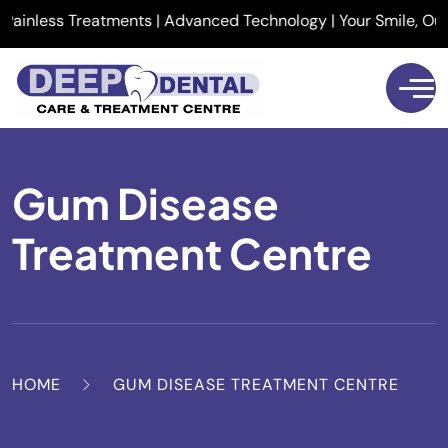
inless Treatments | Advanced Technology | Your Smile, Our Pri
Gum Disease
Treatment Centre
HOME
GUM DISEASE TREATMENT CENTRE