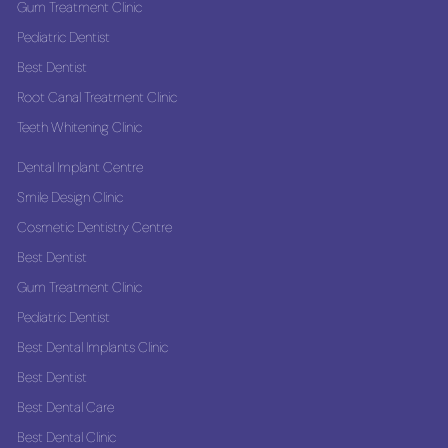
Gum Treatment Clinic
Pediatric Dentist
Best Dentist
Root Canal Treatment Clinic
Teeth Whitening Clinic
Dental Implant Centre
Smile Design Clinic
Cosmetic Dentistry Centre
Best Dentist
Gum Treatment Clinic
Pediatric Dentist
Best Dental Implants Clinic
Best Dentist
Best Dental Care
Best Dental Clinic