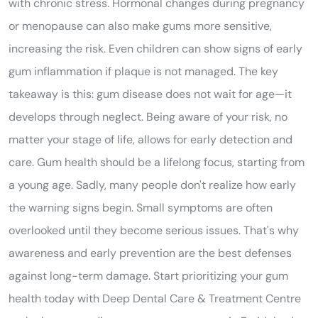
with chronic stress. Hormonal changes during pregnancy
or menopause can also make gums more sensitive,
increasing the risk. Even children can show signs of early
gum inflammation if plaque is not managed. The key
takeaway is this: gum disease does not wait for age—it
develops through neglect. Being aware of your risk, no
matter your stage of life, allows for early detection and
care. Gum health should be a lifelong focus, starting from
a young age. Sadly, many people don't realize how early
the warning signs begin. Small symptoms are often
overlooked until they become serious issues. That's why
awareness and early prevention are the best defenses
against long-term damage. Start prioritizing your gum
health today with Deep Dental Care & Treatment Centre