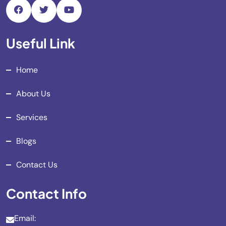
Useful Link
Home
About Us
Services
Blogs
Contact Us
Contact Info
Email: