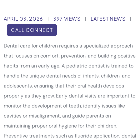
APRIL 03, 2026
397 VIEWS
LATEST NEWS
|
|
|
CALL CONNECT
Dental care for children requires a specialized approach
that focuses on comfort, prevention, and building positive
habits from an early age. A pediatric dentist is trained to
handle the unique dental needs of infants, children, and
adolescents, ensuring that their oral health develops
properly as they grow. Early dental visits are important to
monitor the development of teeth, identify issues like
cavities or misalignment, and guide parents on
maintaining proper oral hygiene for their children.
Preventive treatments such as fluoride application, dental