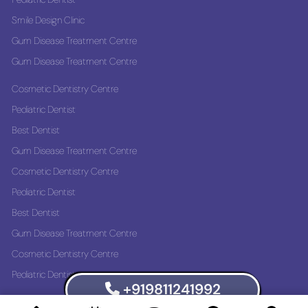
Smile Design Clinic
Gum Disease Treatment Centre
Gum Disease Treatment Centre
Cosmetic Dentistry Centre
Pediatric Dentist
Best Dentist
Gum Disease Treatment Centre
Cosmetic Dentistry Centre
Pediatric Dentist
Best Dentist
Gum Disease Treatment Centre
Cosmetic Dentistry Centre
Pediatric Dentist
+919811241992