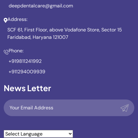
deepdentalcare@gmail.com
Address:
SCF 61, First Floor, above Vodafone Store, Sector 15
Faridabad, Haryana 121007
Phone:
+919811241992
+911294009939
News Letter