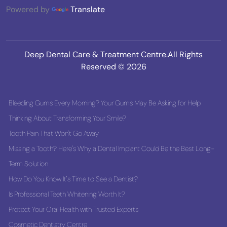
Powered by
Translate
Deep Dental Care & Treatment Centre.All Rights
Reserved © 2026
Bleeding Gums Every Morning? Your Gums May Be Asking for Help
Thinking About Transforming Your Smile?
Tooth Pain That Won't Go Away
Missing a Tooth? Here's Why a Dental Implant Could Be the Best Long-
Term Solution
How Do You Know It's Time to See a Dentist?
Is Professional Teeth Whitening Worth It?
Protect Your Oral Health with Trusted Experts
Cosmetic Dentistry Centre