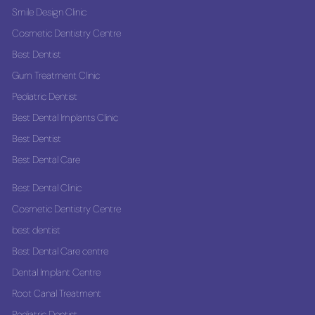
Smile Design Clinic
Cosmetic Dentistry Centre
Best Dentist
Gum Treatment Clinic
Pediatric Dentist
Best Dental Implants Clinic
Best Dentist
Best Dental Care
Best Dental Clinic
Cosmetic Dentistry Centre
best dentist
Best Dental Care centre
Dental Implant Centre
Root Canal Treatment
Pediatric Dentist