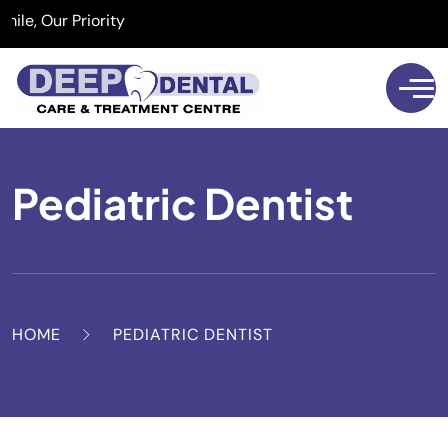
 Our Priority
Pediatric Dentist
HOME
PEDIATRIC DENTIST