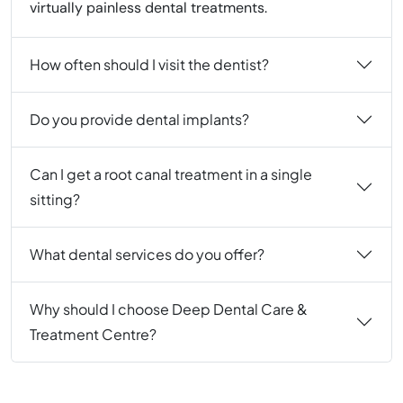
virtually painless dental treatments.
How often should I visit the dentist?
Do you provide dental implants?
Can I get a root canal treatment in a single
sitting?
What dental services do you offer?
Why should I choose Deep Dental Care &
Treatment Centre?