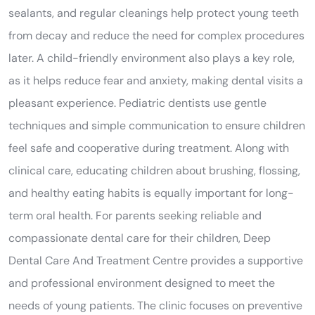
sealants, and regular cleanings help protect young teeth
from decay and reduce the need for complex procedures
later. A child-friendly environment also plays a key role,
as it helps reduce fear and anxiety, making dental visits a
pleasant experience. Pediatric dentists use gentle
techniques and simple communication to ensure children
feel safe and cooperative during treatment. Along with
clinical care, educating children about brushing, flossing,
and healthy eating habits is equally important for long-
term oral health. For parents seeking reliable and
compassionate dental care for their children, Deep
Dental Care And Treatment Centre provides a supportive
and professional environment designed to meet the
needs of young patients. The clinic focuses on preventive