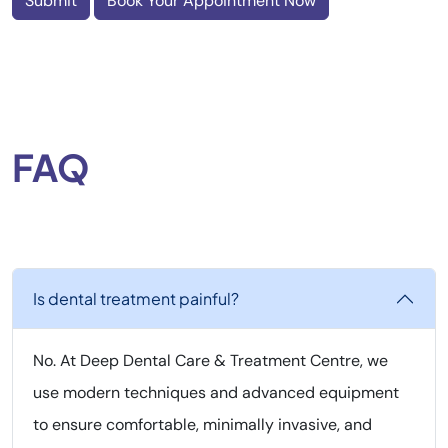
Submit
Book Your Appointment Now
FAQ
Is dental treatment painful?
No. At Deep Dental Care & Treatment Centre, we
use modern techniques and advanced equipment
to ensure comfortable, minimally invasive, and