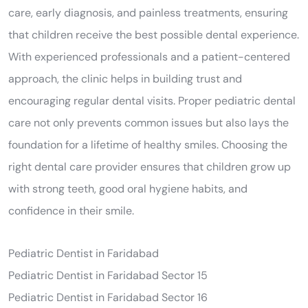
care, early diagnosis, and painless treatments, ensuring
that children receive the best possible dental experience.
With experienced professionals and a patient-centered
approach, the clinic helps in building trust and
encouraging regular dental visits. Proper pediatric dental
care not only prevents common issues but also lays the
foundation for a lifetime of healthy smiles. Choosing the
right dental care provider ensures that children grow up
with strong teeth, good oral hygiene habits, and
confidence in their smile.
Pediatric Dentist in Faridabad
Pediatric Dentist in Faridabad Sector 15
Pediatric Dentist in Faridabad Sector 16