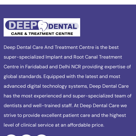
Deep Dental Care And Treatment Centre is the best
super-specialized Implant and Root Canal Treatment
Centre in Faridabad and Delhi NCR providing expertise of
global standards. Equipped with the latest and most
advanced digital technology systems, Deep Dental Care
has the most experienced and super-specialized team of
dentists and well-trained staff. At Deep Dental Care we
strive to provide excellent patient care and the highest
level of clinical service at an affordable price.