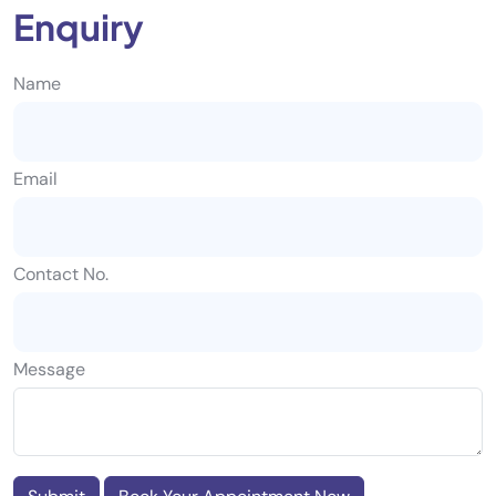
Enquiry
Name
Email
Contact No.
Message