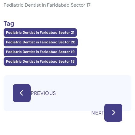
Pediatric Dentist in Faridabad Sector 17
Tag
Pediatric Dentist in Faridabad Sector 21
Pediatric Dentist in Faridabad Sector 20
Pediatric Dentist in Faridabad Sector 19
Pediatric Dentist in Faridabad Sector 18
PREVIOUS
NEXT