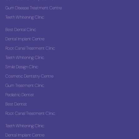
Gum Disease Treatment Centre
Teeth Whitening Clinic
Best Dental Clinic
Dental Implant Centre
Root Canal Treatment Clinic
Teeth Whitening Clinic
Smile Design Clinic
Cosmetic Dentistry Centre
Gum Treatment Clinic
Pediatric Dentist
Best Dentist
Root Canal Treatment Clinic
Teeth Whitening Clinic
Dental Implant Centre