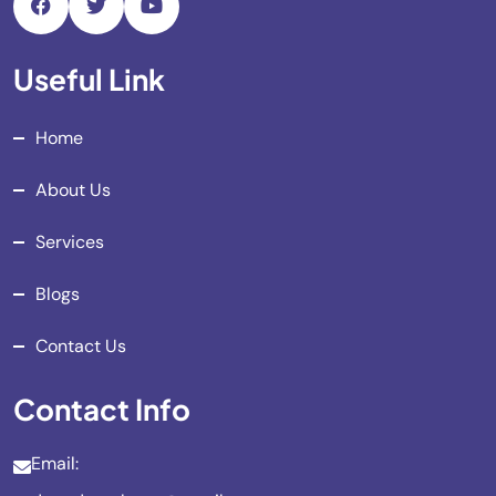
Useful Link
Home
About Us
Services
Blogs
Contact Us
Contact Info
Email: