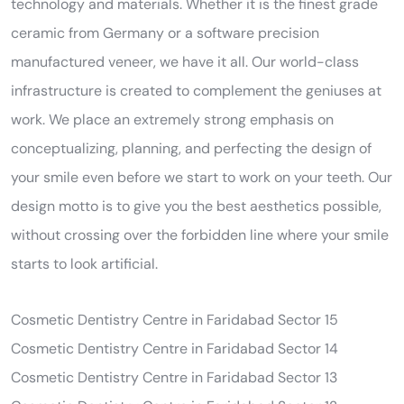
technology and materials. Whether it is the finest grade
ceramic from Germany or a software precision
manufactured veneer, we have it all. Our world-class
infrastructure is created to complement the geniuses at
work. We place an extremely strong emphasis on
conceptualizing, planning, and perfecting the design of
your smile even before we start to work on your teeth. Our
design motto is to give you the best aesthetics possible,
without crossing over the forbidden line where your smile
starts to look artificial.
Cosmetic Dentistry Centre in Faridabad Sector 15
Cosmetic Dentistry Centre in Faridabad Sector 14
Cosmetic Dentistry Centre in Faridabad Sector 13