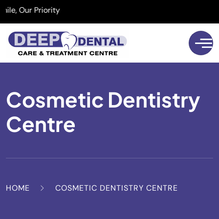
 Our Priority
Cosmetic Dentistry
Centre
HOME
COSMETIC DENTISTRY CENTRE