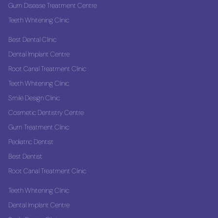
Gum Disease Treatment Centre
Teeth Whitening Clinic
Best Dental Clinic
Dental Implant Centre
Root Canal Treatment Clinic
Teeth Whitening Clinic
Smile Design Clinic
Cosmetic Dentistry Centre
Gum Treatment Clinic
Pediatric Dentist
Best Dentist
Root Canal Treatment Clinic
Teeth Whitening Clinic
Dental Implant Centre