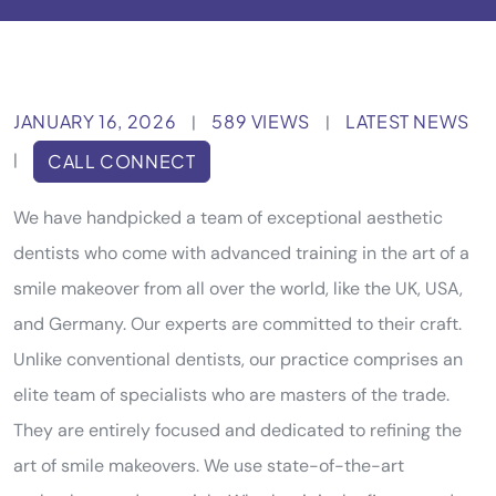
JANUARY 16, 2026
589 VIEWS
LATEST NEWS
|
|
|
CALL CONNECT
We have handpicked a team of exceptional aesthetic
dentists who come with advanced training in the art of a
smile makeover from all over the world, like the UK, USA,
and Germany. Our experts are committed to their craft.
Unlike conventional dentists, our practice comprises an
elite team of specialists who are masters of the trade.
They are entirely focused and dedicated to refining the
art of smile makeovers. We use state-of-the-art