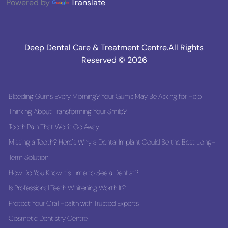
Powered by
Translate
Deep Dental Care & Treatment Centre.All Rights
Reserved © 2026
Bleeding Gums Every Morning? Your Gums May Be Asking for Help
Thinking About Transforming Your Smile?
Tooth Pain That Won't Go Away
Missing a Tooth? Here's Why a Dental Implant Could Be the Best Long-
Term Solution
How Do You Know It's Time to See a Dentist?
Is Professional Teeth Whitening Worth It?
Protect Your Oral Health with Trusted Experts
Cosmetic Dentistry Centre