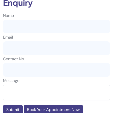
Enquiry
Name
Email
Contact No.
Message
Submit
Book Your Appointment Now