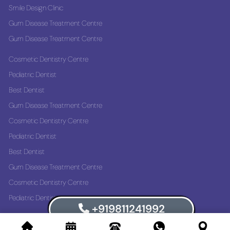
Smile Design Clinic
Gum Disease Treatment Centre
Gum Disease Treatment Centre
Cosmetic Dentistry Centre
Pediatric Dentist
Best Dentist
Gum Disease Treatment Centre
Cosmetic Dentistry Centre
Pediatric Dentist
Best Dentist
Gum Disease Treatment Centre
Cosmetic Dentistry Centre
Pediatric Dentist
+919811241992