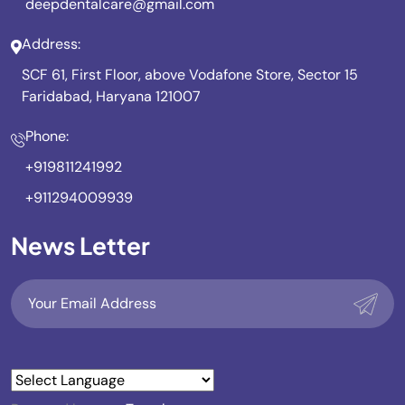
deepdentalcare@gmail.com
Address:
SCF 61, First Floor, above Vodafone Store, Sector 15
Faridabad, Haryana 121007
Phone:
+919811241992
+911294009939
News Letter