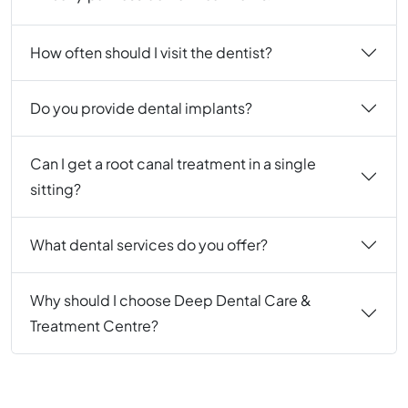
How often should I visit the dentist?
Do you provide dental implants?
Can I get a root canal treatment in a single
sitting?
What dental services do you offer?
Why should I choose Deep Dental Care &
Treatment Centre?