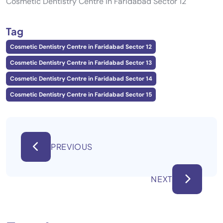
Cosmetic Dentistry Centre in Faridabad Sector 12
Tag
Cosmetic Dentistry Centre in Faridabad Sector 12
Cosmetic Dentistry Centre in Faridabad Sector 13
Cosmetic Dentistry Centre in Faridabad Sector 14
Cosmetic Dentistry Centre in Faridabad Sector 15
PREVIOUS
NEXT