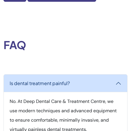
FAQ
Is dental treatment painful?
No. At Deep Dental Care & Treatment Centre, we
use modern techniques and advanced equipment
to ensure comfortable, minimally invasive, and
virtually painless dental treatments.