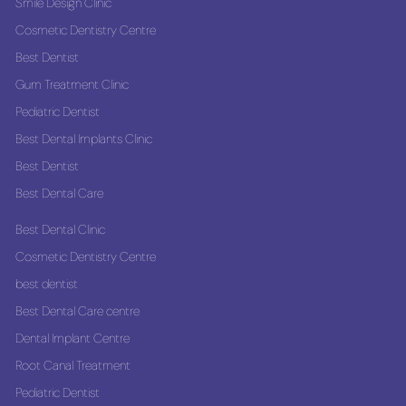
Smile Design Clinic
Cosmetic Dentistry Centre
Best Dentist
Gum Treatment Clinic
Pediatric Dentist
Best Dental Implants Clinic
Best Dentist
Best Dental Care
Best Dental Clinic
Cosmetic Dentistry Centre
best dentist
Best Dental Care centre
Dental Implant Centre
Root Canal Treatment
Pediatric Dentist