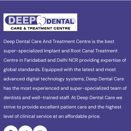
Deep Dental Care And Treatment Centre is the best
super-specialized Implant and Root Canal Treatment
Centre in Faridabad and Delhi NCR providing expertise of
global standards. Equipped with the latest and most
advanced digital technology systems, Deep Dental Care
has the most experienced and super-specialized team of
dentists and well-trained staff. At Deep Dental Care we
strive to provide excellent patient care and the highest
level of clinical service at an affordable price.