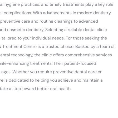
al hygiene practices, and timely treatments play a key role
oral complications. With advancements in modern dentistry,
 preventive care and routine cleanings to advanced
d cosmetic dentistry. Selecting a reliable dental clinic
 tailored to your individual needs. For those seeking the
& Treatment Centre is a trusted choice. Backed by a team of
ntal technology, the clinic offers comprehensive services
smile-enhancing treatments. Their patient-focused
l ages. Whether you require preventive dental care or
e is dedicated to helping you achieve and maintain a
ake a step toward better oral health.