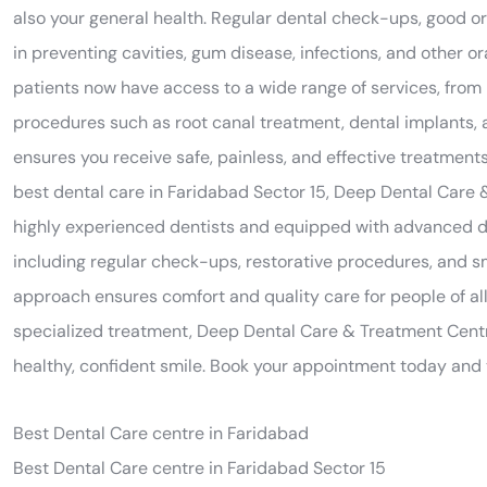
also your general health. Regular dental check-ups, good or
in preventing cavities, gum disease, infections, and other 
patients now have access to a wide range of services, from
procedures such as root canal treatment, dental implants, an
ensures you receive safe, painless, and effective treatments
best dental care in Faridabad Sector 15, Deep Dental Care 
highly experienced dentists and equipped with advanced de
including regular check-ups, restorative procedures, and 
approach ensures comfort and quality care for people of al
specialized treatment, Deep Dental Care & Treatment Centr
healthy, confident smile. Book your appointment today and t
Best Dental Care centre in Faridabad
Best Dental Care centre in Faridabad Sector 15