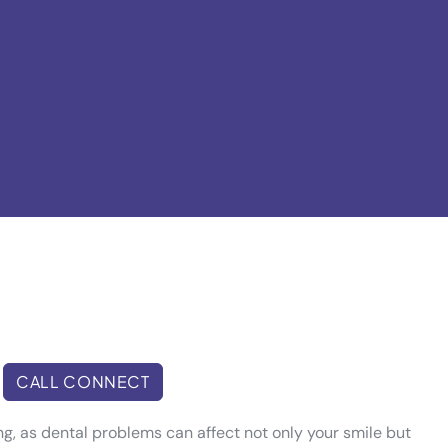
CALL CONNECT
eing, as dental problems can affect not only your smile but