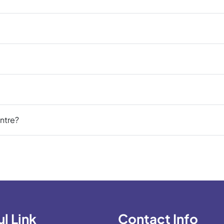
ntre?
l Link
Contact Info