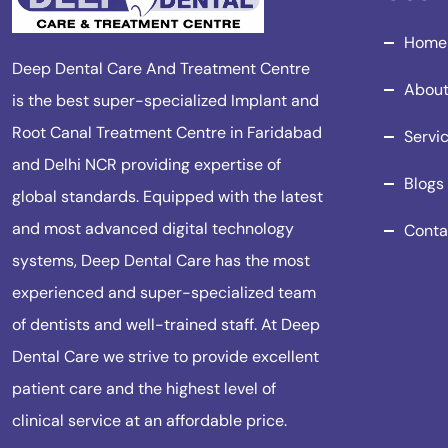
Home
Deep Dental Care And Treatment Centre
About
is the best super-specialized Implant and
Root Canal Treatment Centre in Faridabad
Servi
and Delhi NCR providing expertise of
Blogs
global standards. Equipped with the latest
and most advanced digital technology
Conta
systems, Deep Dental Care has the most
experienced and super-specialized team
of dentists and well-trained staff. At Deep
Dental Care we strive to provide excellent
patient care and the highest level of
clinical service at an affordable price.