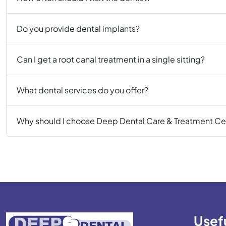
Do you provide dental implants?
Can I get a root canal treatment in a single sitting?
What dental services do you offer?
Why should I choose Deep Dental Care & Treatment Ce
Usefu