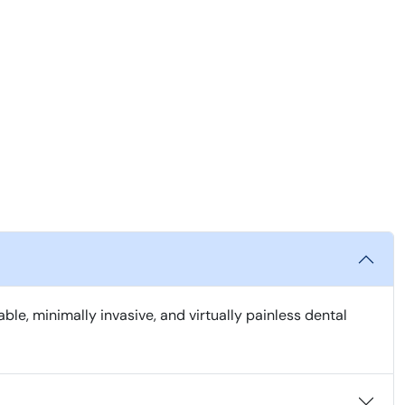
, minimally invasive, and virtually painless dental