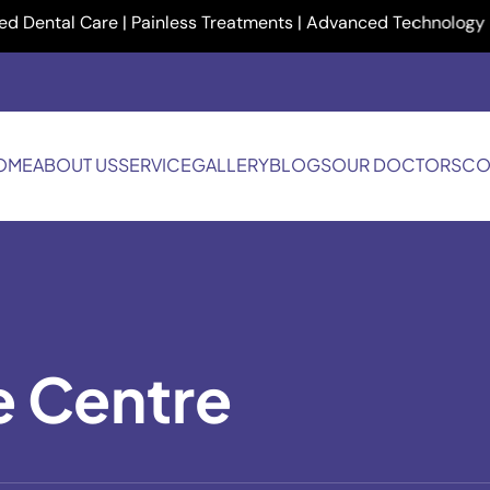
al Care | Painless Treatments | Advanced Technology | Your Sm
OME
ABOUT US
SERVICE
GALLERY
BLOGS
OUR DOCTORS
CO
e Centre