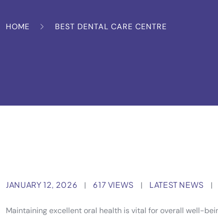
HOME
BEST DENTAL CARE CENTRE
JANUARY 12, 2026
617 VIEWS
LATEST NEWS
|
|
|
Maintaining excellent oral health is vital for overall well-b