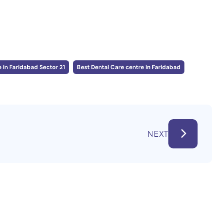
 in Faridabad Sector 21
Best Dental Care centre in Faridabad
NEXT