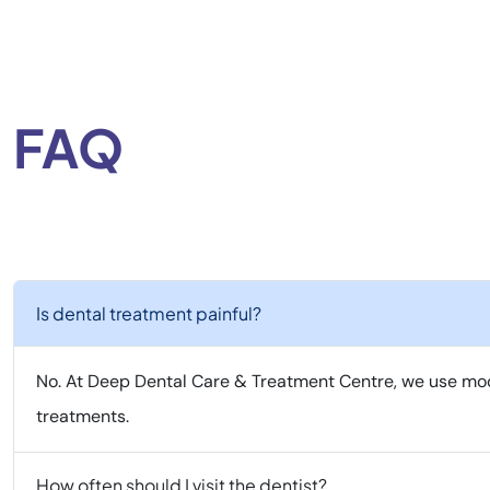
FAQ
Is dental treatment painful?
No. At Deep Dental Care & Treatment Centre, we use mod
treatments.
How often should I visit the dentist?