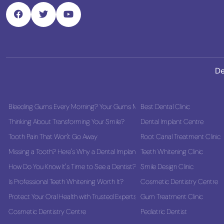
De
Bleeding Gums Every Morning? Your Gums May Be Asking for Help
Best Dental Clinic
Thinking About Transforming Your Smile?
Dental Implant Centre
Tooth Pain That Won't Go Away
Root Canal Treatment Clinic
Missing a Tooth? Here's Why a Dental Implant Could Be the Best Long-Term
Teeth Whitening Clinic
How Do You Know It's Time to See a Dentist?
Smile Design Clinic
Is Professional Teeth Whitening Worth It?
Cosmetic Dentistry Centre
Protect Your Oral Health with Trusted Experts
Gum Treatment Clinic
Cosmetic Dentistry Centre
Pediatric Dentist