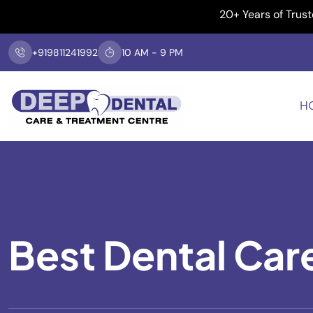
20+ Years of Trusted Dent
+919811241992
10 AM - 9 PM
H
Best Dental Car