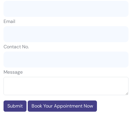
Email
Contact No.
Message
Submit
Book Your Appointment Now