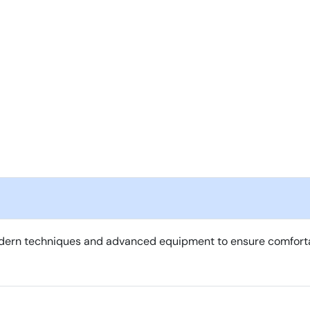
ern techniques and advanced equipment to ensure comfortable