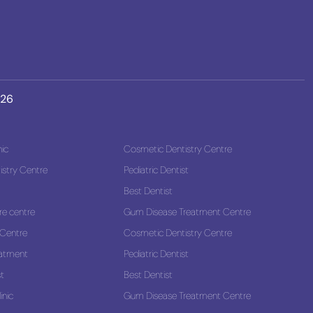
026
nic
Cosmetic Dentistry Centre
stry Centre
Pediatric Dentist
Best Dentist
re centre
Gum Disease Treatment Centre
 Centre
Cosmetic Dentistry Centre
eatment
Pediatric Dentist
st
Best Dentist
inic
Gum Disease Treatment Centre