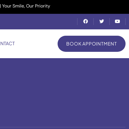
ile, Our Priority
NTACT
BOOK APPOINTMENT
BOOK APPOINTMENT