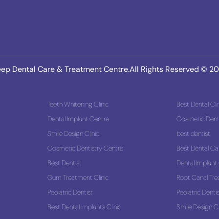
ep Dental Care & Treatment Centre.All Rights Reserved © 2
Teeth Whitening Clinic
Best Dental Cli
Dental Implant Centre
Cosmetic Denti
Smile Design Clinic
best dentist
 Solution
Cosmetic Dentistry Centre
Best Dental Ca
Best Dentist
Dental Implant
Gum Treatment Clinic
Root Canal Tr
Pediatric Dentist
Pediatric Denti
Best Dental Implants Clinic
Smile Design Cl