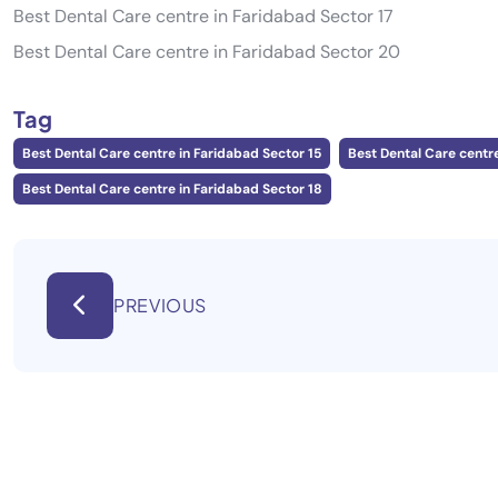
Best Dental Care centre in Faridabad Sector 17
Best Dental Care centre in Faridabad Sector 20
Tag
Best Dental Care centre in Faridabad Sector 15
Best Dental Care centre
Best Dental Care centre in Faridabad Sector 18
PREVIOUS