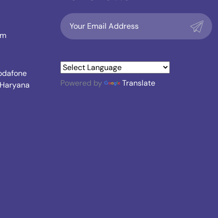
om
Vodafone
Powered by
Translate
, Haryana