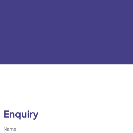
Enquiry
Name