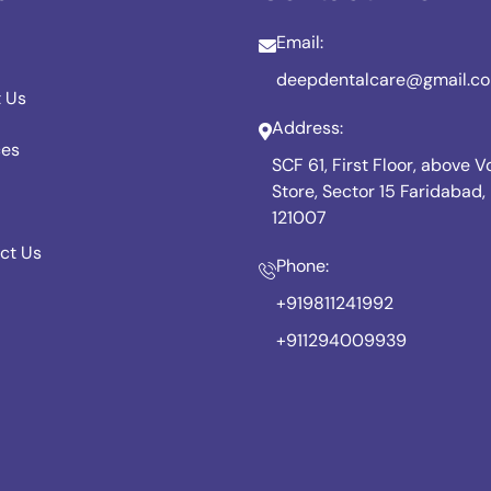
Email:
deepdentalcare@gmail.c
 Us
Address:
ces
SCF 61, First Floor, above 
Store, Sector 15 Faridabad
121007
ct Us
Phone:
+919811241992
+911294009939