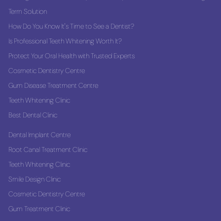
Term Solution
How Do You Know It's Time to See a Dentist?
Is Professional Teeth Whitening Worth It?
Protect Your Oral Health with Trusted Experts
Cosmetic Dentistry Centre
Gum Disease Treatment Centre
Teeth Whitening Clinic
Best Dental Clinic
Dental Implant Centre
Root Canal Treatment Clinic
Teeth Whitening Clinic
Smile Design Clinic
Cosmetic Dentistry Centre
Gum Treatment Clinic