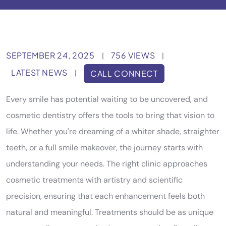
SEPTEMBER 24, 2025
756 VIEWS
|
|
LATEST NEWS
|
CALL CONNECT
Every smile has potential waiting to be uncovered, and
cosmetic dentistry offers the tools to bring that vision to
life. Whether you're dreaming of a whiter shade, straighter
teeth, or a full smile makeover, the journey starts with
understanding your needs. The right clinic approaches
cosmetic treatments with artistry and scientific
precision, ensuring that each enhancement feels both
natural and meaningful. Treatments should be as unique