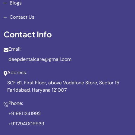
Blogs
Contact Us
Contact Info
Email:
deepdentalcare@gmail.com
Address:
SCF 61, First Floor, above Vodafone Store, Sector 15
Faridabad, Haryana 121007
Phone:
+919811241992
+911294009939