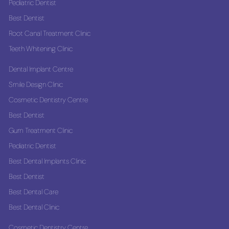
Pediatric Dentist
Best Dentist
Root Canal Treatment Clinic
Teeth Whitening Clinic
Dental Implant Centre
Smile Design Clinic
Cosmetic Dentistry Centre
Best Dentist
Gum Treatment Clinic
Pediatric Dentist
Best Dental Implants Clinic
Best Dentist
Best Dental Care
Best Dental Clinic
Cosmetic Dentistry Centre