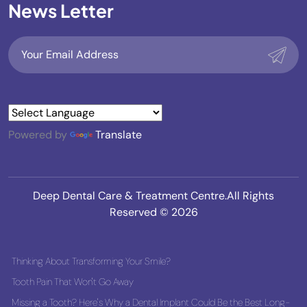
News Letter
Powered by
Translate
Deep Dental Care & Treatment Centre.All Rights
Reserved © 2026
Thinking About Transforming Your Smile?
Tooth Pain That Won't Go Away
Missing a Tooth? Here's Why a Dental Implant Could Be the Best Long-