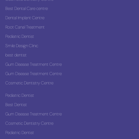
Best Dental Care centre
Dental Implant Centre
Root Canal Treatment
Pediatric Dentist
Smile Design Clinic
best dentist
Gum Disease Treatment Centre
Gum Disease Treatment Centre
Cosmetic Dentistry Centre
Pediatric Dentist
Best Dentist
Gum Disease Treatment Centre
Cosmetic Dentistry Centre
Pediatric Dentist