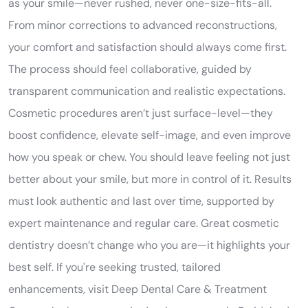
as your smile—never rushed, never one-size-fits-all.
From minor corrections to advanced reconstructions,
your comfort and satisfaction should always come first.
The process should feel collaborative, guided by
transparent communication and realistic expectations.
Cosmetic procedures aren’t just surface-level—they
boost confidence, elevate self-image, and even improve
how you speak or chew. You should leave feeling not just
better about your smile, but more in control of it. Results
must look authentic and last over time, supported by
expert maintenance and regular care. Great cosmetic
dentistry doesn’t change who you are—it highlights your
best self. If you're seeking trusted, tailored
enhancements, visit Deep Dental Care & Treatment