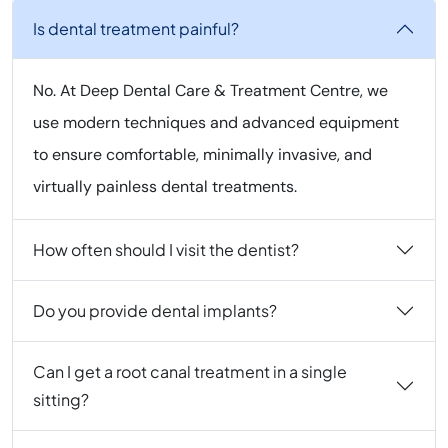
Is dental treatment painful?
No. At Deep Dental Care & Treatment Centre, we
use modern techniques and advanced equipment
to ensure comfortable, minimally invasive, and
virtually painless dental treatments.
How often should I visit the dentist?
Do you provide dental implants?
Can I get a root canal treatment in a single
sitting?