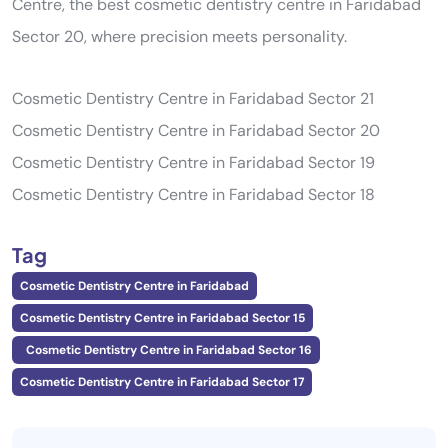
Centre, the best cosmetic dentistry centre in Faridabad
Sector 20, where precision meets personality.
Cosmetic Dentistry Centre in Faridabad Sector 21
Cosmetic Dentistry Centre in Faridabad Sector 20
Cosmetic Dentistry Centre in Faridabad Sector 19
Cosmetic Dentistry Centre in Faridabad Sector 18
Tag
Cosmetic Dentistry Centre in Faridabad
Cosmetic Dentistry Centre in Faridabad Sector 15
Cosmetic Dentistry Centre in Faridabad Sector 16
Cosmetic Dentistry Centre in Faridabad Sector 17