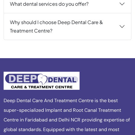
What dental services do you offer?
Why should I choose Deep Dental Care &
Treatment Centre?
Deep Dental Care And Treatment Centre is the best
super-specialized Implant and Root Canal Treatment
Centre in Faridabad and Delhi NCR providing expertise of
global standards. Equipped with the latest and most