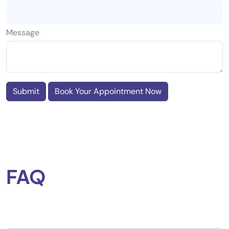
Message
Submit
Book Your Appointment Now
FAQ