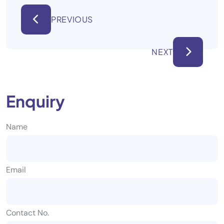
PREVIOUS
NEXT
Enquiry
Name
Email
Contact No.