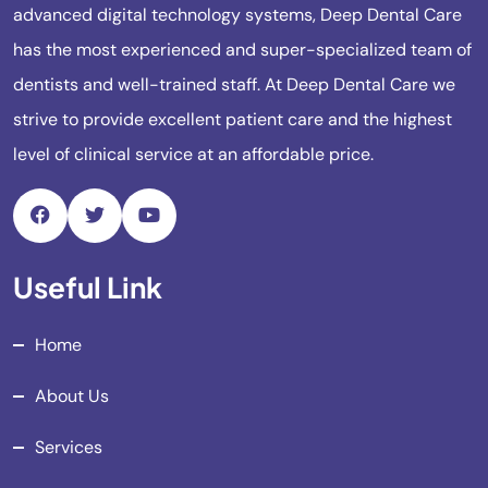
advanced digital technology systems, Deep Dental Care
has the most experienced and super-specialized team of
dentists and well-trained staff. At Deep Dental Care we
strive to provide excellent patient care and the highest
level of clinical service at an affordable price.
Useful Link
Home
About Us
Services