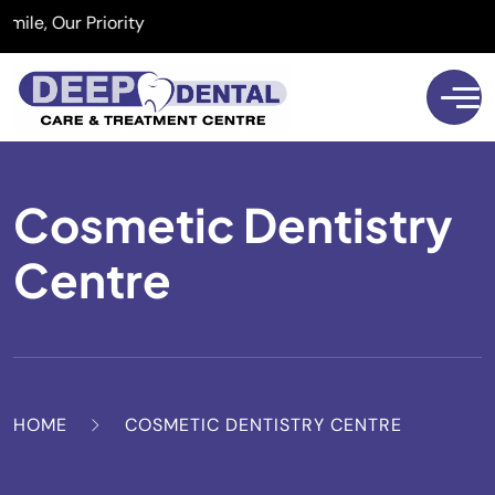
, Our Priority
Cosmetic Dentistry
Centre
HOME
COSMETIC DENTISTRY CENTRE