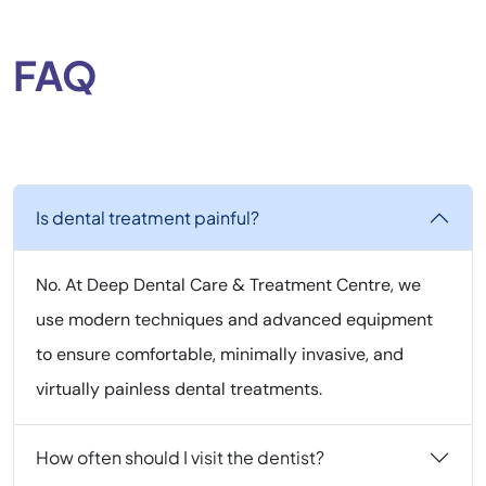
FAQ
Is dental treatment painful?
No. At Deep Dental Care & Treatment Centre, we
use modern techniques and advanced equipment
to ensure comfortable, minimally invasive, and
virtually painless dental treatments.
How often should I visit the dentist?