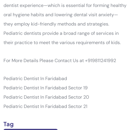
dentist experience—which is essential for forming healthy
oral hygiene habits and lowering dental visit anxiety—
they employ kid-friendly methods and strategies.
Pediatric dentists provide a broad range of services in
their practice to meet the various requirements of kids.
For More Details Please Contact Us at +919811241992
Pediatric Dentist In Faridabad
Pediatric Dentist In Faridabad Sector 19
Pediatric Dentist In Faridabad Sector 20
Pediatric Dentist In Faridabad Sector 21
Tag