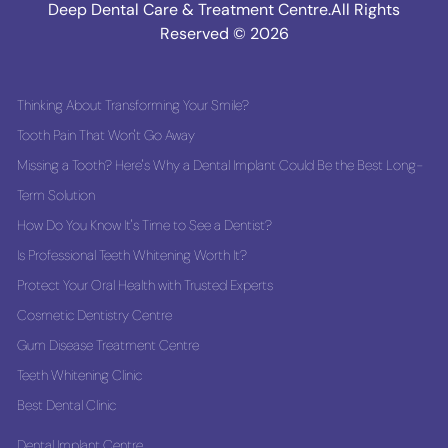
Deep Dental Care & Treatment Centre.All Rights
Reserved © 2026
Thinking About Transforming Your Smile?
Tooth Pain That Won't Go Away
Missing a Tooth? Here's Why a Dental Implant Could Be the Best Long-
Term Solution
How Do You Know It's Time to See a Dentist?
Is Professional Teeth Whitening Worth It?
Protect Your Oral Health with Trusted Experts
Cosmetic Dentistry Centre
Gum Disease Treatment Centre
Teeth Whitening Clinic
Best Dental Clinic
Dental Implant Centre