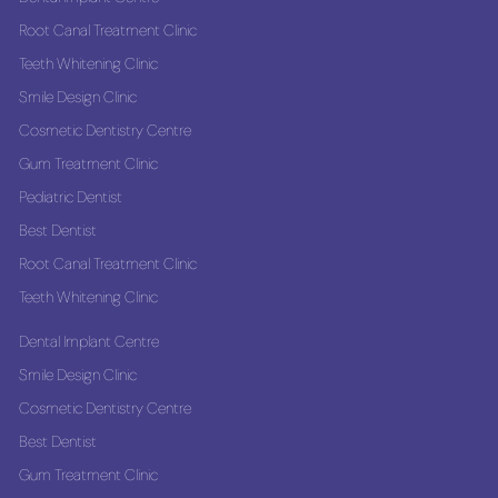
Root Canal Treatment Clinic
Teeth Whitening Clinic
Smile Design Clinic
Cosmetic Dentistry Centre
Gum Treatment Clinic
Pediatric Dentist
Best Dentist
Root Canal Treatment Clinic
Teeth Whitening Clinic
Dental Implant Centre
Smile Design Clinic
Cosmetic Dentistry Centre
Best Dentist
Gum Treatment Clinic