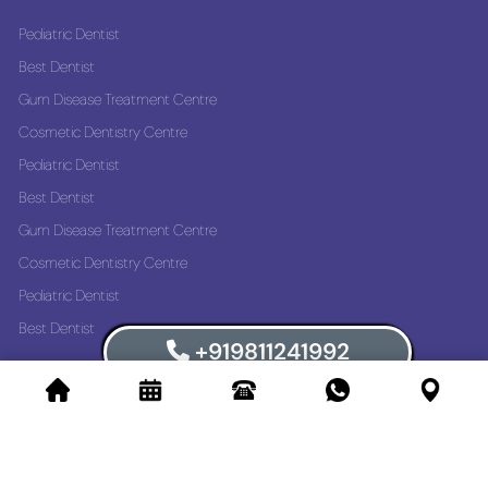
Pediatric Dentist
Best Dentist
Gum Disease Treatment Centre
Cosmetic Dentistry Centre
Pediatric Dentist
Best Dentist
Gum Disease Treatment Centre
Cosmetic Dentistry Centre
Pediatric Dentist
Best Dentist
+919811241992