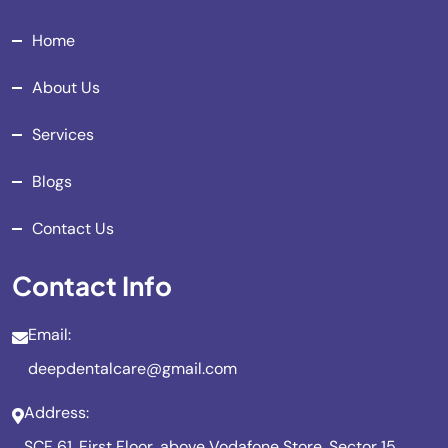
Home
About Us
Services
Blogs
Contact Us
Contact Info
Email:
deepdentalcare@gmail.com
Address:
SCF 61, First Floor, above Vodafone Store, Sector 15