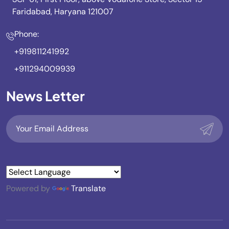
Faridabad, Haryana 121007
Phone:
+919811241992
+911294009939
News Letter
Powered by
Translate