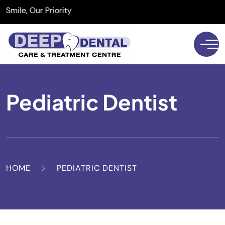
e, Our Priority
Pediatric Dentist
HOME
PEDIATRIC DENTIST