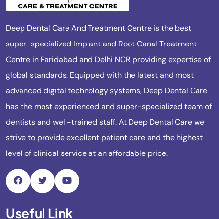
Deep Dental Care And Treatment Centre is the best
super-specialized Implant and Root Canal Treatment
Centre in Faridabad and Delhi NCR providing expertise of
global standards. Equipped with the latest and most
advanced digital technology systems, Deep Dental Care
has the most experienced and super-specialized team of
dentists and well-trained staff. At Deep Dental Care we
strive to provide excellent patient care and the highest
level of clinical service at an affordable price.
Useful Link