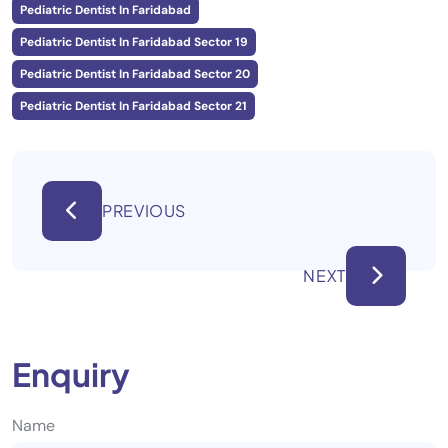
Pediatric Dentist In Faridabad
Pediatric Dentist In Faridabad Sector 19
Pediatric Dentist In Faridabad Sector 20
Pediatric Dentist In Faridabad Sector 21
PREVIOUS
NEXT
Enquiry
Name