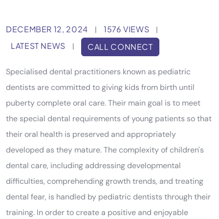
DECEMBER 12, 2024
1576 VIEWS
|
|
LATEST NEWS
|
CALL CONNECT
Specialised dental practitioners known as pediatric
dentists are committed to giving kids from birth until
puberty complete oral care. Their main goal is to meet
the special dental requirements of young patients so that
their oral health is preserved and appropriately
developed as they mature. The complexity of children's
dental care, including addressing developmental
difficulties, comprehending growth trends, and treating
dental fear, is handled by pediatric dentists through their
training. In order to create a positive and enjoyable