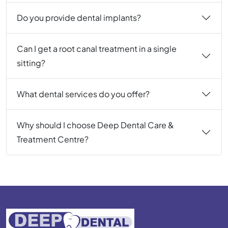
Do you provide dental implants?
Can I get a root canal treatment in a single
sitting?
What dental services do you offer?
Why should I choose Deep Dental Care &
Treatment Centre?