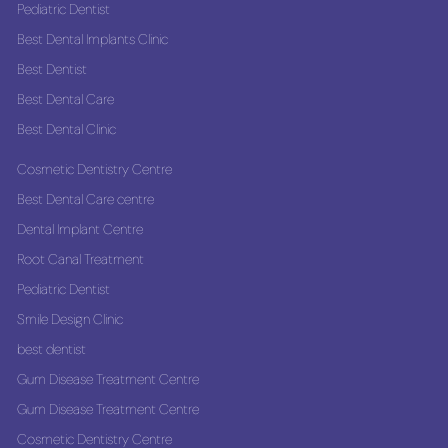
Pediatric Dentist
Best Dental Implants Clinic
Best Dentist
Best Dental Care
Best Dental Clinic
Cosmetic Dentistry Centre
Best Dental Care centre
Dental Implant Centre
Root Canal Treatment
Pediatric Dentist
Smile Design Clinic
best dentist
Gum Disease Treatment Centre
Gum Disease Treatment Centre
Cosmetic Dentistry Centre