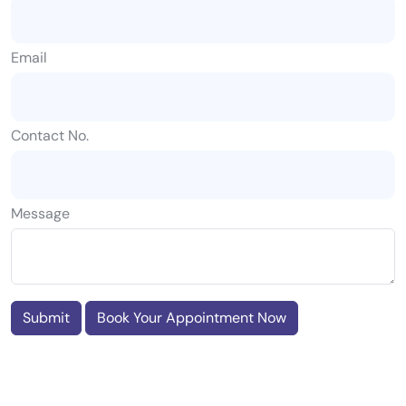
Email
Contact No.
Message
Submit
Book Your Appointment Now