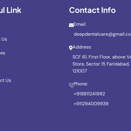
l Link
Contact Info
Email:
deepdentalcare@gmail.c
 Us
Address:
ces
SCF 61, First Floor, above 
Store, Sector 15 Faridabad
121007
ct Us
Phone:
+919811241992
+911294009939