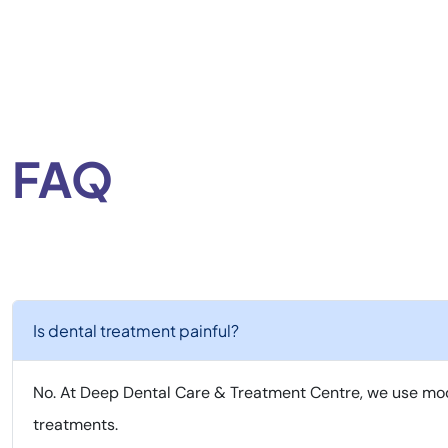
FAQ
Is dental treatment painful?
No. At Deep Dental Care & Treatment Centre, we use mod
treatments.