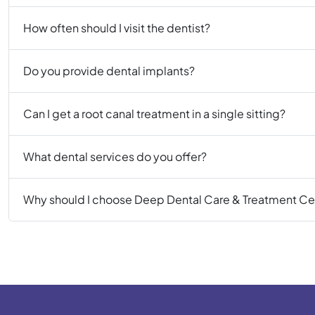
How often should I visit the dentist?
Do you provide dental implants?
Can I get a root canal treatment in a single sitting?
What dental services do you offer?
Why should I choose Deep Dental Care & Treatment Ce