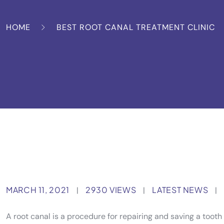
HOME
BEST ROOT CANAL TREATMENT CLINIC
MARCH 11, 2021
2930 VIEWS
LATEST NEWS
|
|
|
A root canal is a procedure for repairing and saving a too