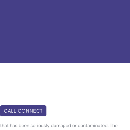
CALL CONNECT
th that has been seriously damaged or contaminated. The