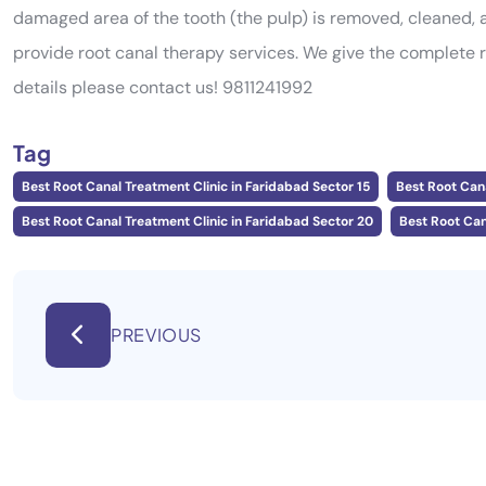
damaged area of the tooth (the pulp) is removed, cleaned, a
provide root canal therapy services. We give the complete 
details please contact us! 9811241992
Tag
Best Root Canal Treatment Clinic in Faridabad Sector 15
Best Root Cana
Best Root Canal Treatment Clinic in Faridabad Sector 20
Best Root Can
PREVIOUS