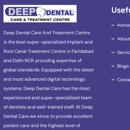
Usefu
Home
Deep Dental Care And Treatment Centre
About
is the best super-specialized Implant and
Root Canal Treatment Centre in Faridabad
Servi
and Delhi NCR providing expertise of
Blogs
global standards. Equipped with the latest
and most advanced digital technology
Conta
systems, Deep Dental Care has the most
experienced and super-specialized team
of dentists and well-trained staff. At Deep
Dental Care we strive to provide excellent
patient care and the highest level of