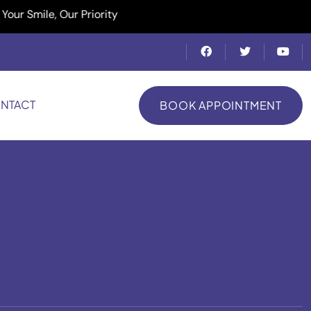
ile, Our Priority
NTACT
BOOK APPOINTMENT
BOOK APPOINTMENT