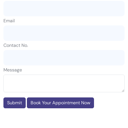
Email
Contact No.
Message
Submit
Book Your Appointment Now