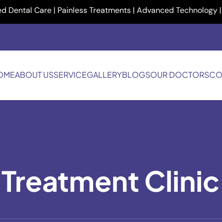
al Care | Painless Treatments | Advanced Technology | Your Sm
OME
ABOUT US
SERVICE
GALLERY
BLOGS
OUR DOCTORS
CO
 Treatment Clinic