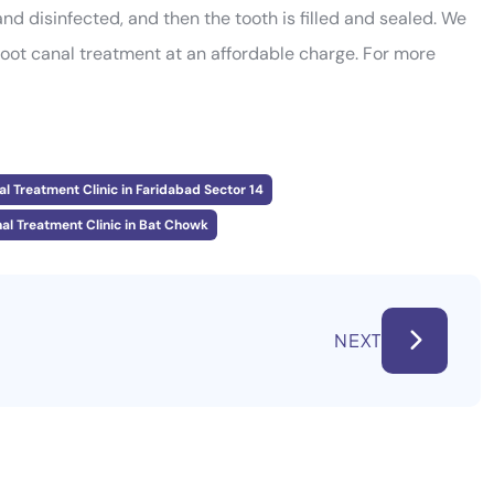
nd disinfected, and then the tooth is filled and sealed. We
root canal treatment at an affordable charge. For more
l Treatment Clinic in Faridabad Sector 14
al Treatment Clinic in Bat Chowk
NEXT