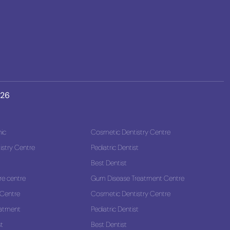
026
nic
Cosmetic Dentistry Centre
stry Centre
Pediatric Dentist
Best Dentist
re centre
Gum Disease Treatment Centre
 Centre
Cosmetic Dentistry Centre
eatment
Pediatric Dentist
st
Best Dentist