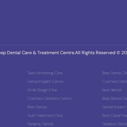
ep Dental Care & Treatment Centre.All Rights Reserved © 2
Teeth Whitening Clinic
Best Dental Cli
Dental Implant Centre
Cosmetic Denti
Smile Design Clinic
best dentist
 Solution
Cosmetic Dentistry Centre
Best Dental Ca
Best Dentist
Dental Implant
Gum Treatment Clinic
Root Canal Tr
Pediatric Dentist
Pediatric Denti