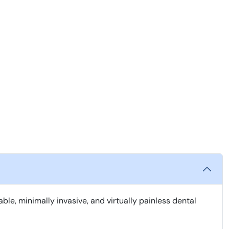
, minimally invasive, and virtually painless dental