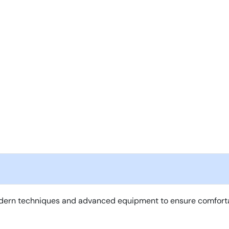
ern techniques and advanced equipment to ensure comfortable