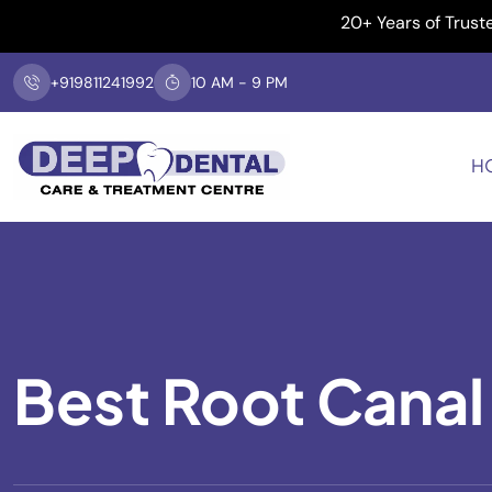
20+ Years of Trusted Dent
+919811241992
10 AM - 9 PM
H
Best Root Canal