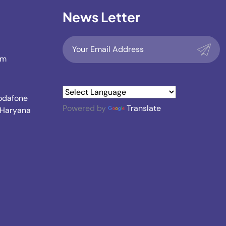
News Letter
om
Vodafone
Powered by
Translate
, Haryana