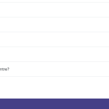
ntre?