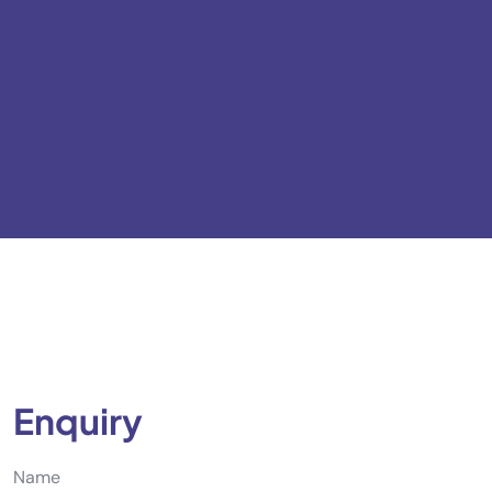
Enquiry
Name