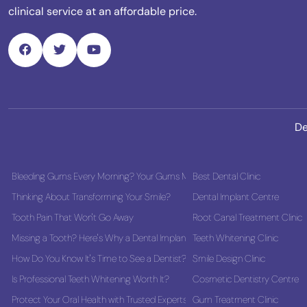
clinical service at an affordable price.
De
Bleeding Gums Every Morning? Your Gums May Be Asking for Help
Best Dental Clinic
Thinking About Transforming Your Smile?
Dental Implant Centre
Tooth Pain That Won't Go Away
Root Canal Treatment Clinic
Missing a Tooth? Here's Why a Dental Implant Could Be the Best Long-Term
Teeth Whitening Clinic
How Do You Know It's Time to See a Dentist?
Smile Design Clinic
Is Professional Teeth Whitening Worth It?
Cosmetic Dentistry Centre
Protect Your Oral Health with Trusted Experts
Gum Treatment Clinic