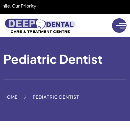
, Our Priority
Pediatric Dentist
HOME
PEDIATRIC DENTIST