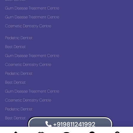
Gum Disease Treatment Centre
Gum Disease Treatment Centre
Cosmetic Dentistry Centre
Pediatric Dentist
Best Dentist
Gum Disease Treatment Centre
Cosmetic Dentistry Centre
Pediatric Dentist
Best Dentist
Gum Disease Treatment Centre
Cosmetic Dentistry Centre
Pediatric Dentist
Best Dentist
+919811241992