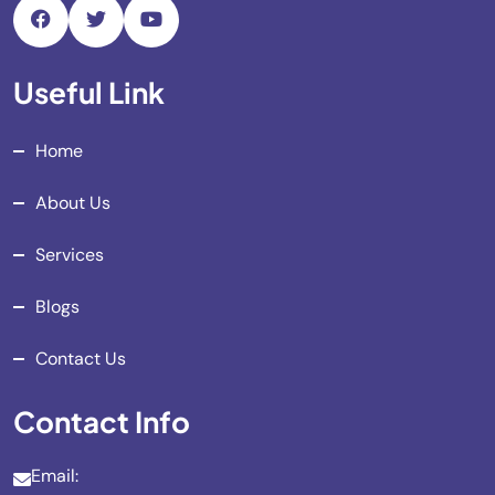
Useful Link
Home
About Us
Services
Blogs
Contact Us
Contact Info
Email: