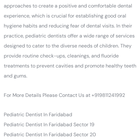
approaches to create a positive and comfortable dental
experience, which is crucial for establishing good oral
hygiene habits and reducing fear of dental visits. In their
practice, pediatric dentists offer a wide range of services
designed to cater to the diverse needs of children. They
provide routine check-ups, cleanings, and fluoride
treatments to prevent cavities and promote healthy teeth
and gums.
For More Details Please Contact Us at +919811241992
Pediatric Dentist In Faridabad
Pediatric Dentist In Faridabad Sector 19
Pediatric Dentist In Faridabad Sector 20