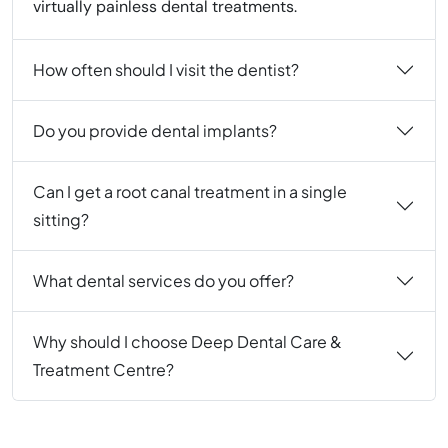
virtually painless dental treatments.
How often should I visit the dentist?
Do you provide dental implants?
Can I get a root canal treatment in a single
sitting?
What dental services do you offer?
Why should I choose Deep Dental Care &
Treatment Centre?