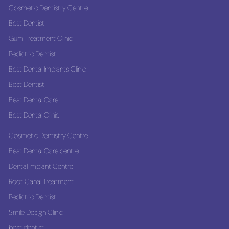
Cosmetic Dentistry Centre
Best Dentist
Gum Treatment Clinic
Pediatric Dentist
Best Dental Implants Clinic
Best Dentist
Best Dental Care
Best Dental Clinic
Cosmetic Dentistry Centre
Best Dental Care centre
Dental Implant Centre
Root Canal Treatment
Pediatric Dentist
Smile Design Clinic
best dentist