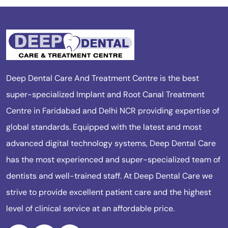
Deep Dental Care And Treatment Centre is the best
super-specialized Implant and Root Canal Treatment
Centre in Faridabad and Delhi NCR providing expertise of
global standards. Equipped with the latest and most
advanced digital technology systems, Deep Dental Care
has the most experienced and super-specialized team of
dentists and well-trained staff. At Deep Dental Care we
strive to provide excellent patient care and the highest
level of clinical service at an affordable price.