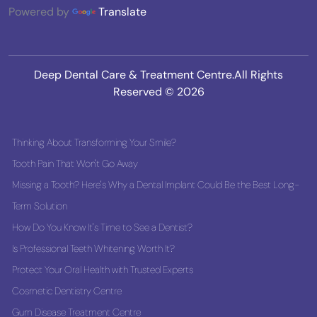
Powered by
Translate
Deep Dental Care & Treatment Centre.All Rights
Reserved © 2026
Thinking About Transforming Your Smile?
Tooth Pain That Won't Go Away
Missing a Tooth? Here's Why a Dental Implant Could Be the Best Long-
Term Solution
How Do You Know It's Time to See a Dentist?
Is Professional Teeth Whitening Worth It?
Protect Your Oral Health with Trusted Experts
Cosmetic Dentistry Centre
Gum Disease Treatment Centre