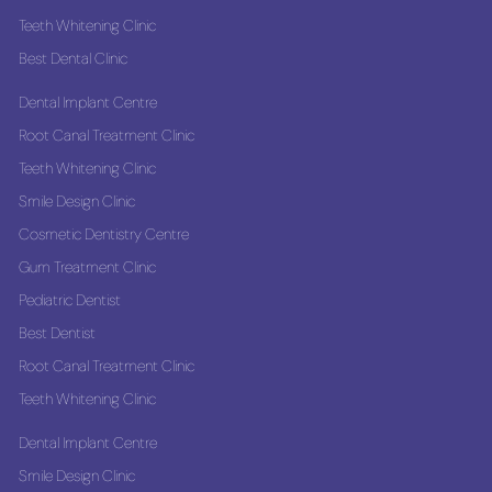
Teeth Whitening Clinic
Best Dental Clinic
Dental Implant Centre
Root Canal Treatment Clinic
Teeth Whitening Clinic
Smile Design Clinic
Cosmetic Dentistry Centre
Gum Treatment Clinic
Pediatric Dentist
Best Dentist
Root Canal Treatment Clinic
Teeth Whitening Clinic
Dental Implant Centre
Smile Design Clinic