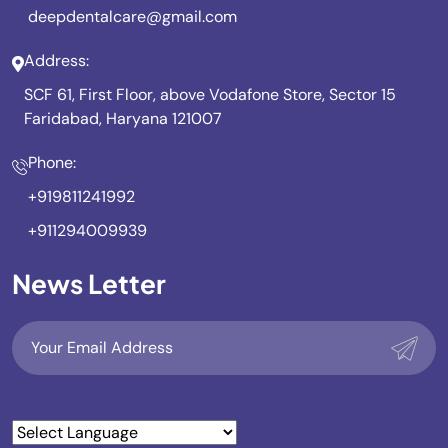
deepdentalcare@gmail.com
Address:
SCF 61, First Floor, above Vodafone Store, Sector 15
Faridabad, Haryana 121007
Phone:
+919811241992
+911294009939
News Letter