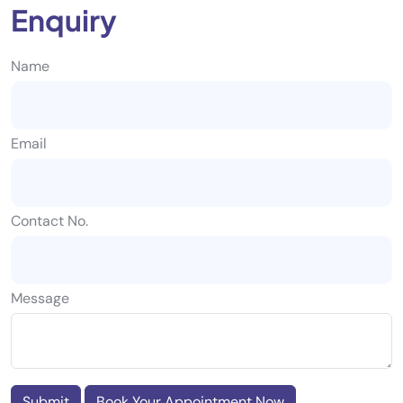
Enquiry
Name
Email
Contact No.
Message
Submit
Book Your Appointment Now