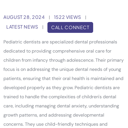
AUGUST 28, 2024
1522 VIEWS
|
|
LATEST NEWS
|
CALL CONNECT
Pediatric dentists are specialized dental professionals
dedicated to providing comprehensive oral care for
children from infancy through adolescence. Their primary
focus is on addressing the unique dental needs of young
patients, ensuring that their oral health is maintained and
developed properly as they grow. Pediatric dentists are
trained to handle the complexities of children's dental
care, including managing dental anxiety, understanding
growth patterns, and addressing developmental
concerns. They use child-friendly techniques and