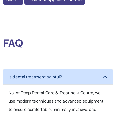
FAQ
Is dental treatment painful?
No. At Deep Dental Care & Treatment Centre, we
use modern techniques and advanced equipment
to ensure comfortable, minimally invasive, and