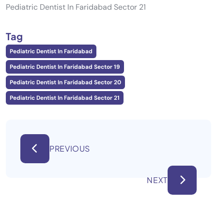
Pediatric Dentist In Faridabad Sector 21
Tag
Pediatric Dentist In Faridabad
Pediatric Dentist In Faridabad Sector 19
Pediatric Dentist In Faridabad Sector 20
Pediatric Dentist In Faridabad Sector 21
PREVIOUS
NEXT