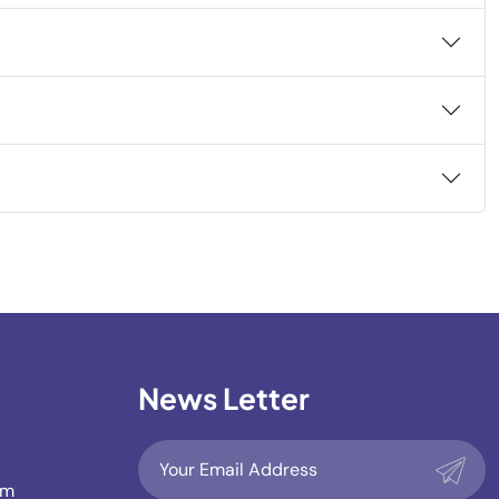
News Letter
om