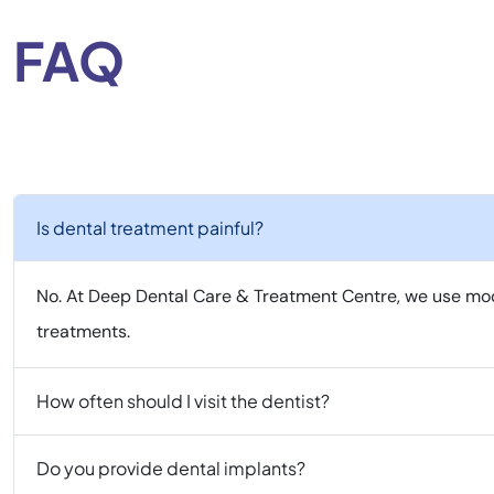
FAQ
Is dental treatment painful?
No. At Deep Dental Care & Treatment Centre, we use mod
treatments.
How often should I visit the dentist?
Do you provide dental implants?