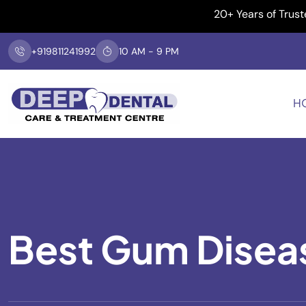
20+ Years of Trusted Dent
+919811241992
10 AM - 9 PM
H
Best Gum Disea