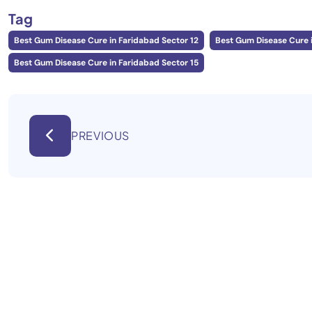
Tag
Best Gum Disease Cure in Faridabad Sector 12
Best Gum Disease Cure i
Best Gum Disease Cure in Faridabad Sector 15
PREVIOUS