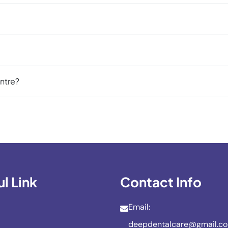
ntre?
l Link
Contact Info
Email:
deepdentalcare@gmail.c