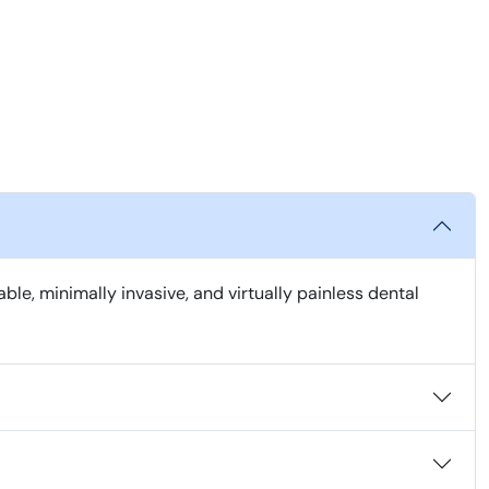
, minimally invasive, and virtually painless dental