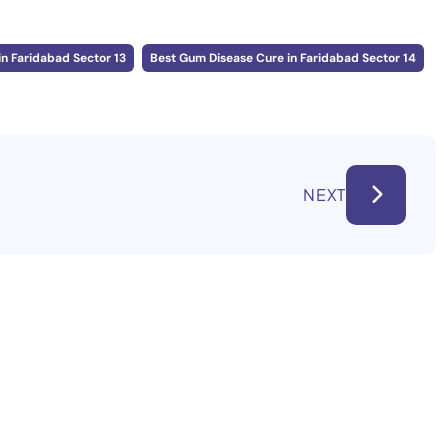
n Faridabad Sector 13
Best Gum Disease Cure in Faridabad Sector 14
NEXT