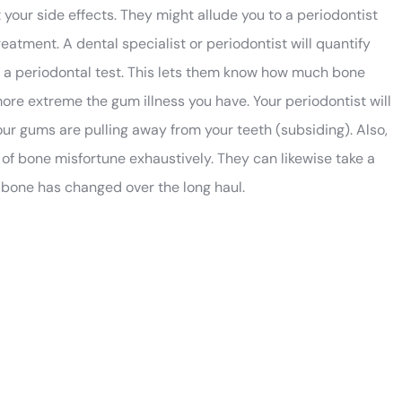
our side effects. They might allude you to a periodontist
atment. A dental specialist or periodontist will quantify
ed a periodontal test. This lets them know how much bone
more extreme the gum illness you have. Your periodontist will
ur gums are pulling away from your teeth (subsiding). Also,
of bone misfortune exhaustively. They can likewise take a
bone has changed over the long haul.