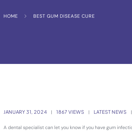
HOME
BEST GUM DISEASE CURE
JANUARY 31, 2024
1867 VIEWS
LATEST NEWS
|
|
|
A dental specialist can let you know if you have gum infect