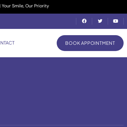
ile, Our Priority
NTACT
BOOK APPOINTMENT
BOOK APPOINTMENT