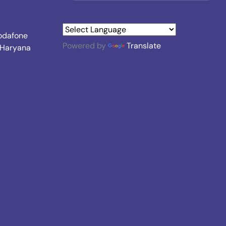
Vodafone
Powered by
Translate
, Haryana