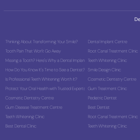
De
Thinking About Transforming Your Smile?
Dental Implant Centre
Tooth Pain That Won't Go Away
Root Canal Treatment Clinic
Missing a Tooth? Here's Why a Dental Implant Could Be the Best Long-Term
Teeth Whitening Clinic
How Do You Know It's Time to See a Dentist?
Smile Design Clinic
Is Professional Teeth Whitening Worth It?
Cosmetic Dentistry Centre
Protect Your Oral Health with Trusted Experts
Gum Treatment Clinic
Cosmetic Dentistry Centre
Pediatric Dentist
Gum Disease Treatment Centre
Best Dentist
Teeth Whitening Clinic
Root Canal Treatment Clinic
Best Dental Clinic
Teeth Whitening Clinic