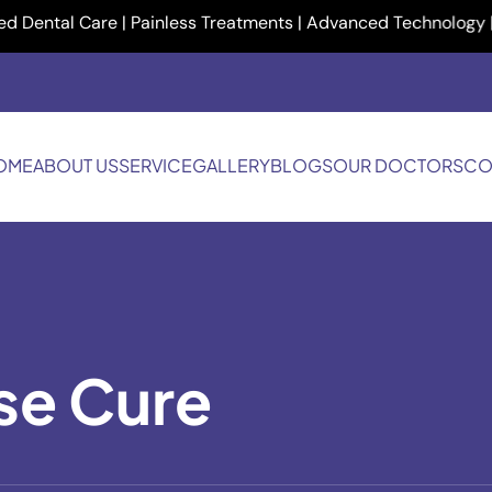
al Care | Painless Treatments | Advanced Technology | Your Sm
OME
ABOUT US
SERVICE
GALLERY
BLOGS
OUR DOCTORS
CO
se Cure