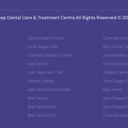
ep Dental Care & Treatment Centre.All Rights Reserved © 2
Dental Implant Centre
Cosmetic Denti
Smile Design Clinic
Best Dental Ca
 Solution
Cosmetic Dentistry Centre
Dental Implant
Best Dentist
Root Canal Tr
Gum Treatment Clinic
Pediatric Denti
Pediatric Dentist
Smile Design Cl
Best Dental Implants Clinic
best dentist
Best Dentist
Gum Disease T
Best Dental Care
Gum Disease T
Best Dental Clinic
Cosmetic Denti