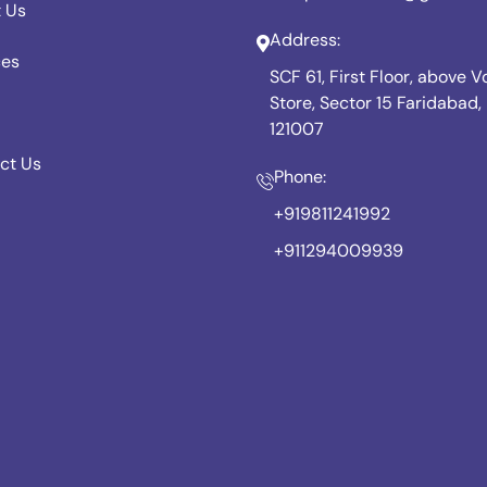
 Us
Address:
ces
SCF 61, First Floor, above 
Store, Sector 15 Faridabad
121007
ct Us
Phone:
+919811241992
+911294009939