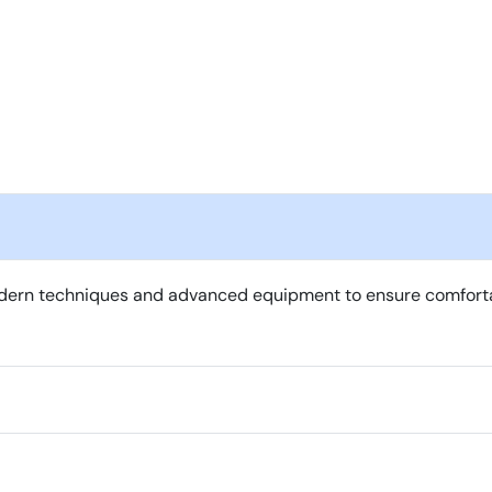
ern techniques and advanced equipment to ensure comfortable