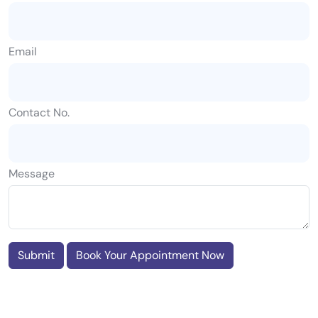
Email
Contact No.
Message
Submit
Book Your Appointment Now