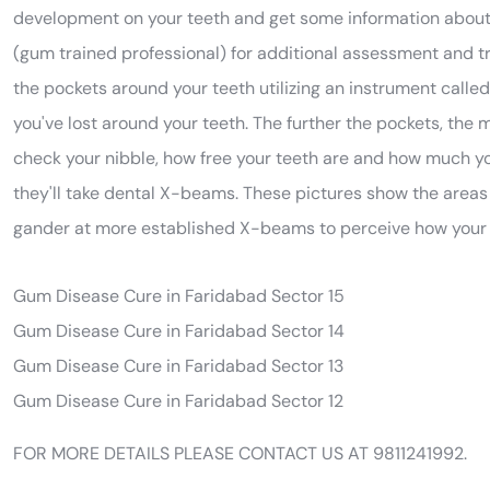
development on your teeth and get some information about y
(gum trained professional) for additional assessment and tre
the pockets around your teeth utilizing an instrument call
you've lost around your teeth. The further the pockets, the 
check your nibble, how free your teeth are and how much yo
they'll take dental X-beams. These pictures show the areas 
gander at more established X-beams to perceive how your 
Gum Disease Cure in Faridabad Sector 15
Gum Disease Cure in Faridabad Sector 14
Gum Disease Cure in Faridabad Sector 13
Gum Disease Cure in Faridabad Sector 12
FOR MORE DETAILS PLEASE CONTACT US AT 9811241992.