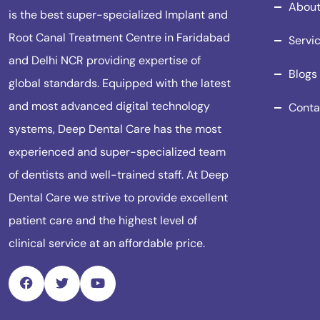
About
is the best super-specialized Implant and
Root Canal Treatment Centre in Faridabad
Servi
and Delhi NCR providing expertise of
Blogs
global standards. Equipped with the latest
and most advanced digital technology
Conta
systems, Deep Dental Care has the most
experienced and super-specialized team
of dentists and well-trained staff. At Deep
Dental Care we strive to provide excellent
patient care and the highest level of
clinical service at an affordable price.