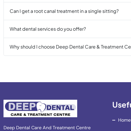
Can I get a root canal treatment in a single sitting?
What dental services do you offer?
Why should I choose Deep Dental Care & Treatment Ce
Usefu
Home
Deep Dental Care And Treatment Centre