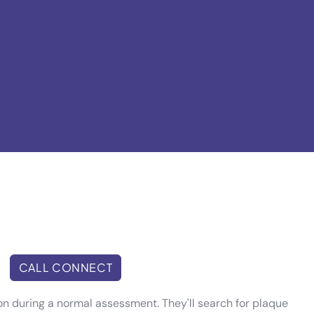
CALL CONNECT
ion during a normal assessment. They'll search for plaque