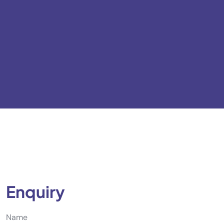
Enquiry
Name