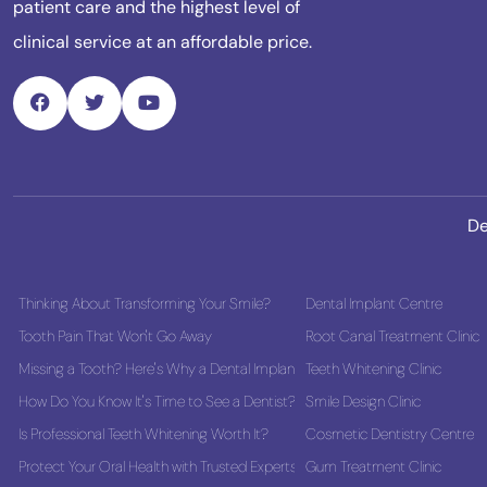
patient care and the highest level of
clinical service at an affordable price.
De
Thinking About Transforming Your Smile?
Dental Implant Centre
Tooth Pain That Won't Go Away
Root Canal Treatment Clinic
Missing a Tooth? Here's Why a Dental Implant Could Be the Best Long-Term
Teeth Whitening Clinic
How Do You Know It's Time to See a Dentist?
Smile Design Clinic
Is Professional Teeth Whitening Worth It?
Cosmetic Dentistry Centre
Protect Your Oral Health with Trusted Experts
Gum Treatment Clinic