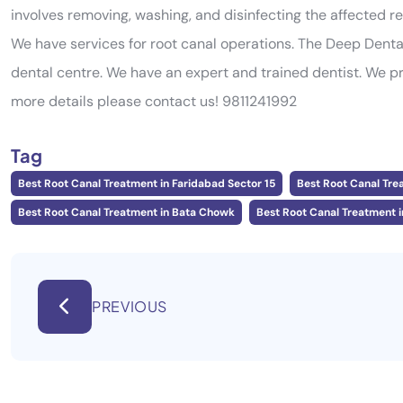
involves removing, washing, and disinfecting the affected reg
We have services for root canal operations. The Deep Dent
dental centre. We have an expert and trained dentist. We p
more details please contact us! 9811241992
Tag
Best Root Canal Treatment in Faridabad Sector 15
Best Root Canal Tre
Best Root Canal Treatment in Bata Chowk
Best Root Canal Treatment i
PREVIOUS