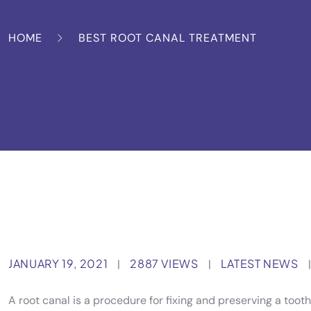
HOME
BEST ROOT CANAL TREATMENT
JANUARY 19, 2021
2887 VIEWS
LATEST NEWS
|
|
|
A root canal is a procedure for fixing and preserving a toot