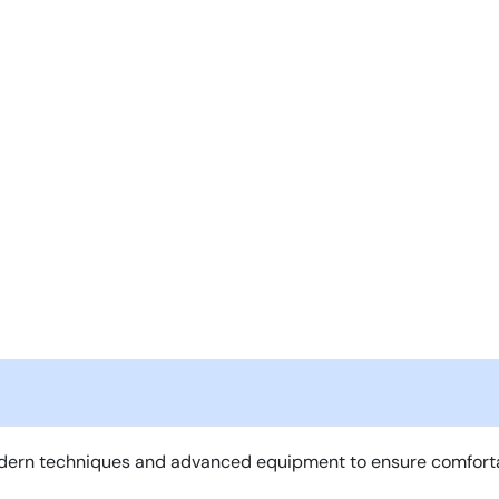
ern techniques and advanced equipment to ensure comfortable