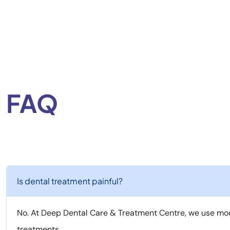
FAQ
Is dental treatment painful?
No. At Deep Dental Care & Treatment Centre, we use mod
treatments.