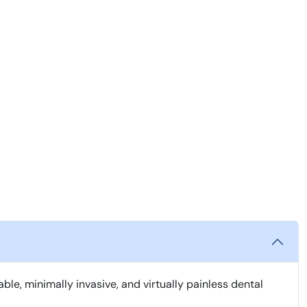
, minimally invasive, and virtually painless dental