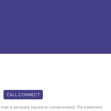
CALL CONNECT
h that is seriously injured or contaminated. The treatment