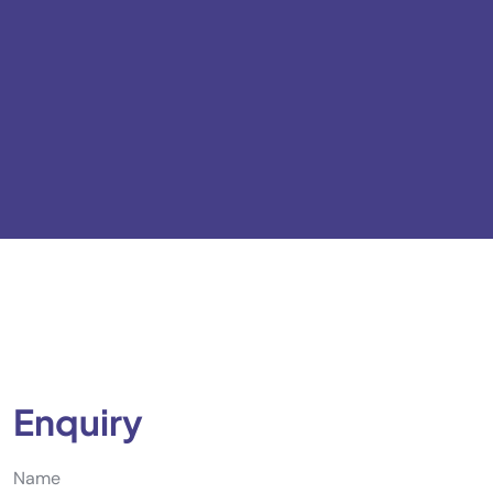
Enquiry
Name