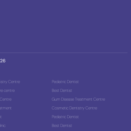
026
stry Centre
Pediatric Dentist
re centre
Best Dentist
 Centre
Gum Disease Treatment Centre
eatment
Cosmetic Dentistry Centre
st
Pediatric Dentist
inic
Best Dentist