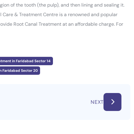
ion of the tooth (the pulp), and then lining and sealing it.
al Care & Treatment Centre is a renowned and popular
rovide Root Canal Treatment at an affordable charge. For
atment in Faridabad Sector 14
n Faridabad Sector 20
NEXT