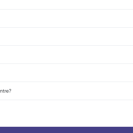
ntre?