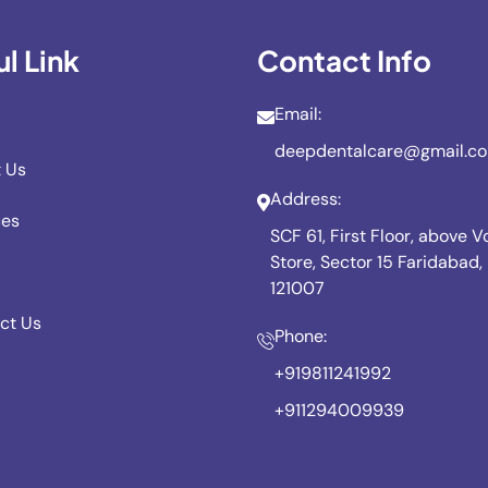
l Link
Contact Info
Email:
deepdentalcare@gmail.c
 Us
Address:
ces
SCF 61, First Floor, above 
Store, Sector 15 Faridabad
121007
ct Us
Phone:
+919811241992
+911294009939