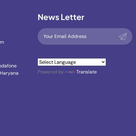
News Letter
om
Vodafone
Powered by
Translate
, Haryana