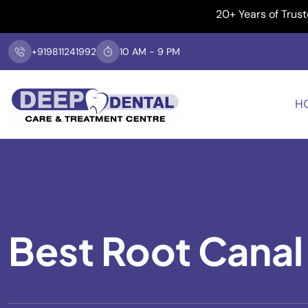
20+ Years of Trusted De
+919811241992
10 AM - 9 PM
H
Best Root Canal