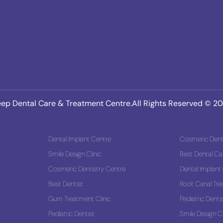
ep Dental Care & Treatment Centre.All Rights Reserved © 2
Dental Implant Centre
Cosmetic Denti
Smile Design Clinic
Best Dental Ca
 Solution
Cosmetic Dentistry Centre
Dental Implant
Best Dentist
Root Canal Tr
Gum Treatment Clinic
Pediatric Denti
Pediatric Dentist
Smile Design Cl