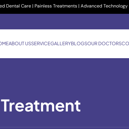
ntal Care | Painless Treatments | Advanced Technology | Your 
OME
ABOUT US
SERVICE
GALLERY
BLOGS
OUR DOCTORS
CO
 Treatment