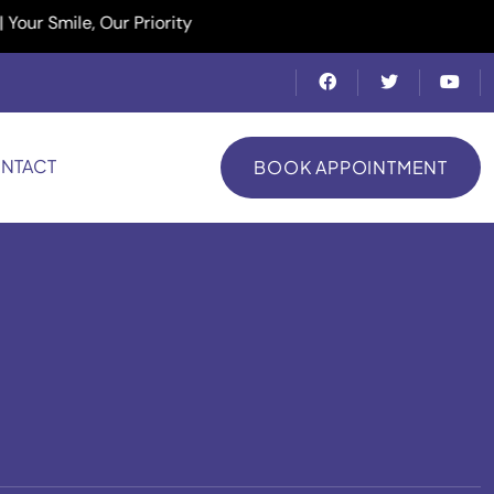
Smile, Our Priority
NTACT
BOOK APPOINTMENT
BOOK APPOINTMENT