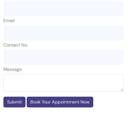
Email
Contact No.
Message
Submit
Book Your Appointment Now