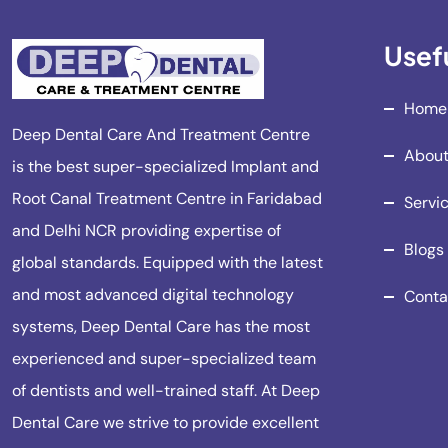
Usefu
Home
Deep Dental Care And Treatment Centre
About
is the best super-specialized Implant and
Root Canal Treatment Centre in Faridabad
Servi
and Delhi NCR providing expertise of
Blogs
global standards. Equipped with the latest
and most advanced digital technology
Conta
systems, Deep Dental Care has the most
experienced and super-specialized team
of dentists and well-trained staff. At Deep
Dental Care we strive to provide excellent