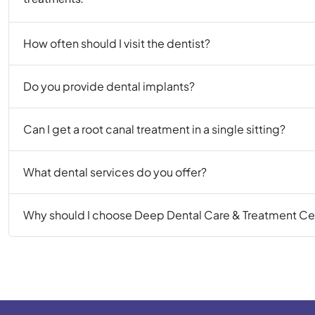
How often should I visit the dentist?
Do you provide dental implants?
Can I get a root canal treatment in a single sitting?
What dental services do you offer?
Why should I choose Deep Dental Care & Treatment Ce