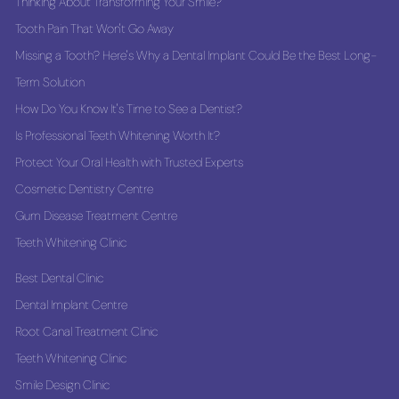
Thinking About Transforming Your Smile?
Tooth Pain That Won't Go Away
Missing a Tooth? Here's Why a Dental Implant Could Be the Best Long-
Term Solution
How Do You Know It's Time to See a Dentist?
Is Professional Teeth Whitening Worth It?
Protect Your Oral Health with Trusted Experts
Cosmetic Dentistry Centre
Gum Disease Treatment Centre
Teeth Whitening Clinic
Best Dental Clinic
Dental Implant Centre
Root Canal Treatment Clinic
Teeth Whitening Clinic
Smile Design Clinic