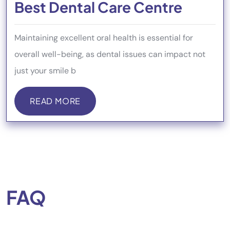
Best Dental Care Centre
Maintaining excellent oral health is essential for
overall well-being, as dental issues can impact not
just your smile b
READ MORE
READ MORE
FAQ