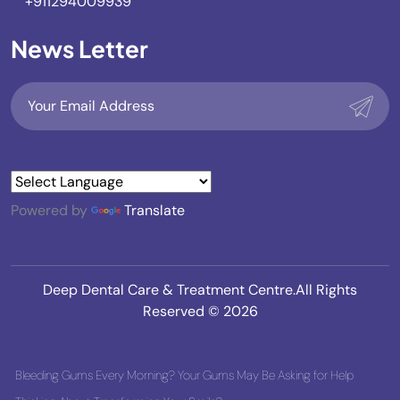
+911294009939
News Letter
Powered by
Translate
Deep Dental Care & Treatment Centre.All Rights
Reserved © 2026
Bleeding Gums Every Morning? Your Gums May Be Asking for Help