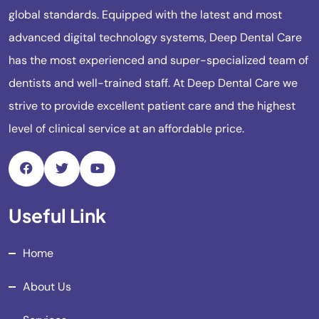
global standards. Equipped with the latest and most
advanced digital technology systems, Deep Dental Care
has the most experienced and super-specialized team of
dentists and well-trained staff. At Deep Dental Care we
strive to provide excellent patient care and the highest
level of clinical service at an affordable price.
Useful Link
Home
About Us