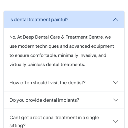
Is dental treatment painful?
No. At Deep Dental Care & Treatment Centre, we
use modern techniques and advanced equipment
to ensure comfortable, minimally invasive, and
virtually painless dental treatments.
How often should I visit the dentist?
Do you provide dental implants?
Can I get a root canal treatment in a single
sitting?