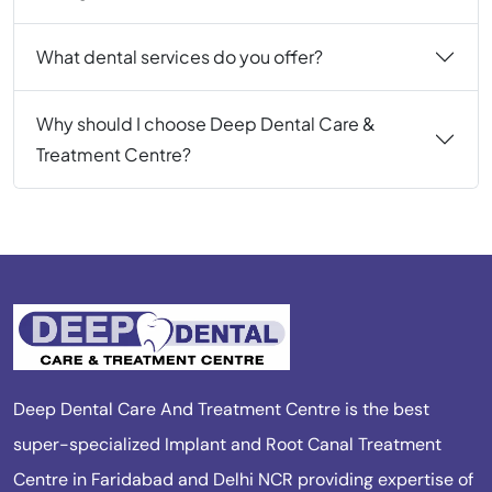
What dental services do you offer?
Why should I choose Deep Dental Care &
Treatment Centre?
Deep Dental Care And Treatment Centre is the best
super-specialized Implant and Root Canal Treatment
Centre in Faridabad and Delhi NCR providing expertise of