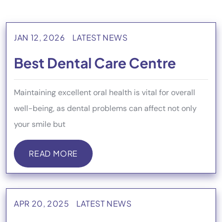
JAN 12, 2026
LATEST NEWS
Best Dental Care Centre
Maintaining excellent oral health is vital for overall
well-being, as dental problems can affect not only
your smile but
READ MORE
READ MORE
APR 20, 2025
LATEST NEWS