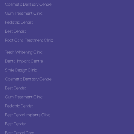
Cosmetic Dentistry Centre
Gum Treatment Clinic
Pediatric Dentist
Best Dentist
Root Canal Treatment Clinic
Teeth Whitening Clinic
Dental Implant Centre
Smile Design Clinic
Cosmetic Dentistry Centre
Best Dentist
Gum Treatment Clinic
Pediatric Dentist
Best Dental Implants Clinic
Best Dentist
Best Dental Care