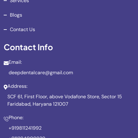
Services
Blogs
Contact Us
Contact Info
Email:
deepdentalcare@gmail.com
Address:
SCF 61, First Floor, above Vodafone Store, Sector 15
Faridabad, Haryana 121007
Phone:
+919811241992