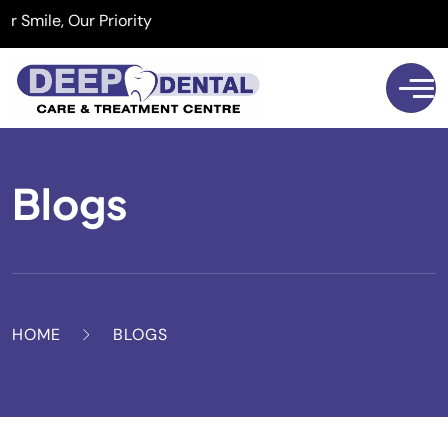
mile, Our Priority
Blogs
HOME
BLOGS