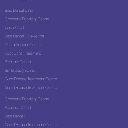
Best Dental Clinic
Cosmetic Dentistry Centre
best dentist
Best Dental Care centre
Dental Implant Centre
Root Canal Treatment
Pediatric Dentist
Smile Design Clinic
Gum Disease Treatment Centre
Gum Disease Treatment Centre
Cosmetic Dentistry Centre
Pediatric Dentist
Best Dentist
Gum Disease Treatment Centre